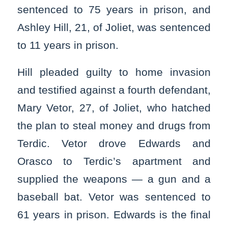
sentenced to 75 years in prison, and
Ashley Hill, 21, of Joliet, was sentenced
to 11 years in prison.
Hill pleaded guilty to home invasion
and testified against a fourth defendant,
Mary Vetor, 27, of Joliet, who hatched
the plan to steal money and drugs from
Terdic. Vetor drove Edwards and
Orasco to Terdic’s apartment and
supplied the weapons — a gun and a
baseball bat. Vetor was sentenced to
61 years in prison. Edwards is the final