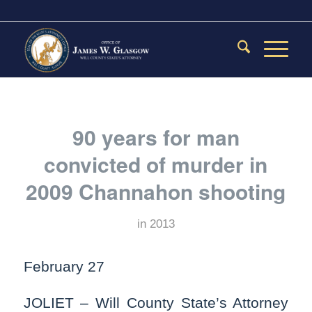
90 years for man
convicted of murder in
2009 Channahon shooting
in
2013
February 27
JOLIET – Will County State’s Attorney