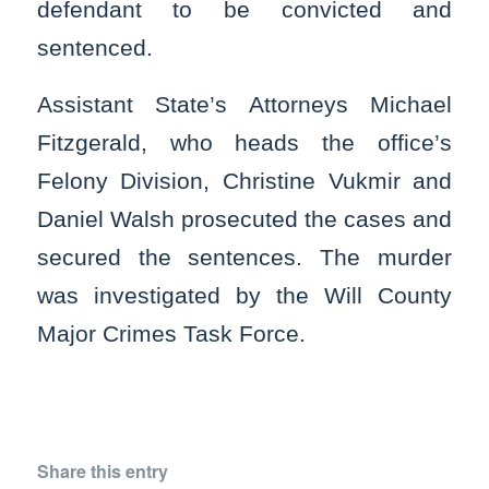
defendant to be convicted and
sentenced.
Assistant State’s Attorneys Michael
Fitzgerald, who heads the office’s
Felony Division, Christine Vukmir and
Daniel Walsh prosecuted the cases and
secured the sentences. The murder
was investigated by the Will County
Major Crimes Task Force.
Share this entry