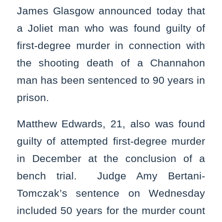
James Glasgow announced today that
a Joliet man who was found guilty of
first-degree murder in connection with
the shooting death of a Channahon
man has been sentenced to 90 years in
prison.
Matthew Edwards, 21, also was found
guilty of attempted first-degree murder
in December at the conclusion of a
bench trial. Judge Amy Bertani-
Tomczak’s sentence on Wednesday
included 50 years for the murder count