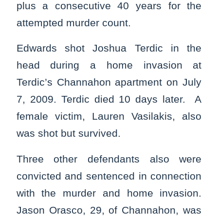
plus a consecutive 40 years for the
attempted murder count.
Edwards shot Joshua Terdic in the
head during a home invasion at
Terdic’s Channahon apartment on July
7, 2009. Terdic died 10 days later. A
female victim, Lauren Vasilakis, also
was shot but survived.
Three other defendants also were
convicted and sentenced in connection
with the murder and home invasion.
Jason Orasco, 29, of Channahon, was