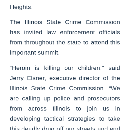
Heights.
The Illinois State Crime Commission
has invited law enforcement officials
from throughout the state to attend this
important summit.
“Heroin is killing our children,” said
Jerry Elsner, executive director of the
Illinois State Crime Commission. “We
are calling up police and prosecutors
from across Illinois to join us in
developing tactical strategies to take
this deadly drug off our streets and end