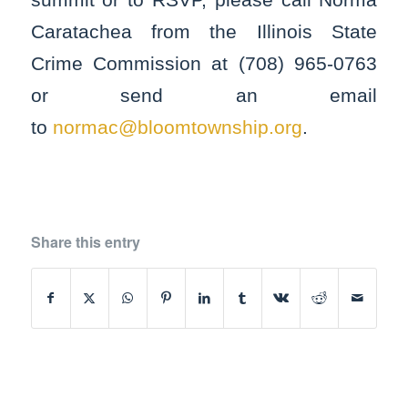
Caratachea from the Illinois State
Crime Commission at (708) 965-0763
or send an email
to
normac@bloomtownship.org
.
Share this entry