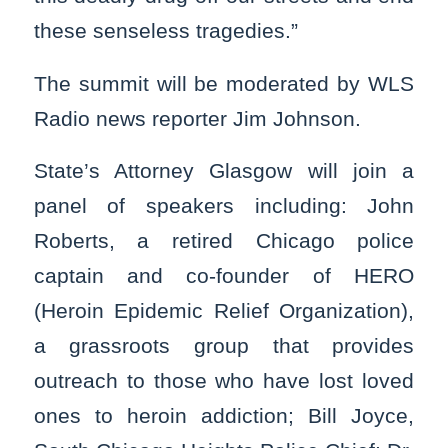
these senseless tragedies.”
The summit will be moderated by WLS
Radio news reporter Jim Johnson.
State’s Attorney Glasgow will join a
panel of speakers including: John
Roberts, a retired Chicago police
captain and co-founder of HERO
(Heroin Epidemic Relief Organization),
a grassroots group that provides
outreach to those who have lost loved
ones to heroin addiction; Bill Joyce,