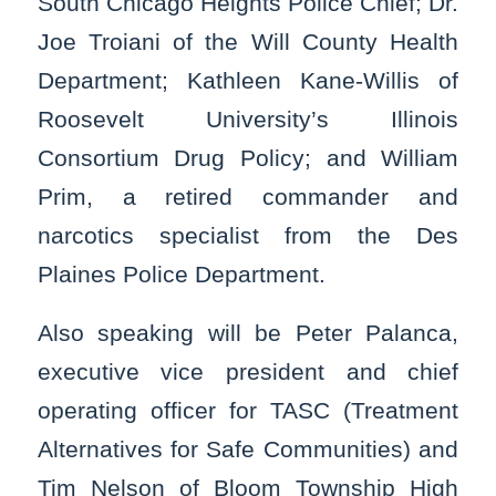
South Chicago Heights Police Chief; Dr.
Joe Troiani of the Will County Health
Department; Kathleen Kane-Willis of
Roosevelt University’s Illinois
Consortium Drug Policy; and William
Prim, a retired commander and
narcotics specialist from the Des
Plaines Police Department.
Also speaking will be Peter Palanca,
executive vice president and chief
operating officer for TASC (Treatment
Alternatives for Safe Communities) and
Tim Nelson of Bloom Township High