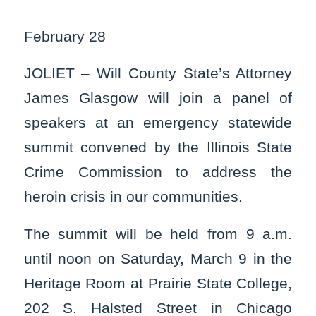
February 28
JOLIET – Will County State’s Attorney
James Glasgow will join a panel of
speakers at an emergency statewide
summit convened by the Illinois State
Crime Commission to address the
heroin crisis in our communities.
The summit will be held from 9 a.m.
until noon on Saturday, March 9 in the
Heritage Room at Prairie State College,
202 S. Halsted Street in Chicago