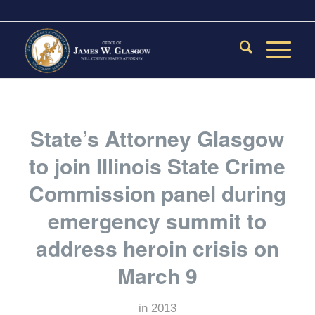
State’s Attorney Glasgow
to join Illinois State Crime
Commission panel during
emergency summit to
address heroin crisis on
March 9
in
2013