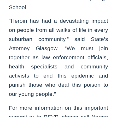
School.
“Heroin has had a devastating impact
on people from all walks of life in every
suburban community,” said State’s
Attorney Glasgow. “We must join
together as law enforcement officials,
health specialists and community
activists to end this epidemic and
punish those who deal this poison to
our young people.”
For more information on this important
summit or to RSVP, please call Norma