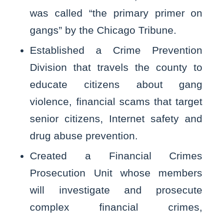
was called “the primary primer on
gangs” by the Chicago Tribune.
Established a Crime Prevention
Division that travels the county to
educate citizens about gang
violence, financial scams that target
senior citizens, Internet safety and
drug abuse prevention.
Created a Financial Crimes
Prosecution Unit whose members
will investigate and prosecute
complex financial crimes,