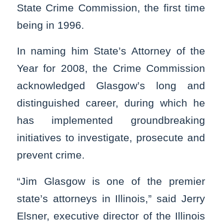
State Crime Commission, the first time
being in 1996.
In naming him State’s Attorney of the
Year for 2008, the Crime Commission
acknowledged Glasgow’s long and
distinguished career, during which he
has implemented groundbreaking
initiatives to investigate, prosecute and
prevent crime.
“Jim Glasgow is one of the premier
state’s attorneys in Illinois,” said Jerry
Elsner, executive director of the Illinois