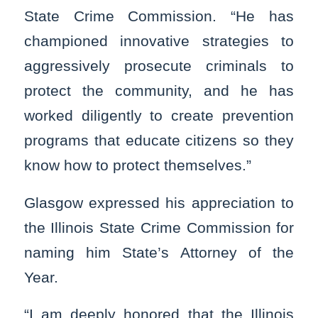
State Crime Commission. “He has
championed innovative strategies to
aggressively prosecute criminals to
protect the community, and he has
worked diligently to create prevention
programs that educate citizens so they
know how to protect themselves.”
Glasgow expressed his appreciation to
the Illinois State Crime Commission for
naming him State’s Attorney of the
Year.
“I am deeply honored that the Illinois