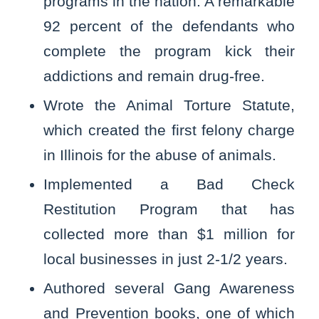
programs in the nation. A remarkable
92 percent of the defendants who
complete the program kick their
addictions and remain drug-free.
Wrote the Animal Torture Statute,
which created the first felony charge
in Illinois for the abuse of animals.
Implemented a Bad Check
Restitution Program that has
collected more than $1 million for
local businesses in just 2-1/2 years.
Authored several Gang Awareness
and Prevention books, one of which