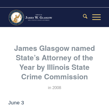
James Glasgow named
State’s Attorney of the
Year by Illinois State
Crime Commission
in
2008
June 3