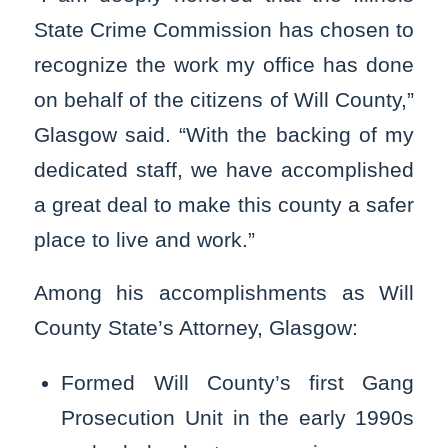
State Crime Commission has chosen to
recognize the work my office has done
on behalf of the citizens of Will County,”
Glasgow said. “With the backing of my
dedicated staff, we have accomplished
a great deal to make this county a safer
place to live and work.”
Among his accomplishments as Will
County State’s Attorney, Glasgow:
Formed Will County’s first Gang
Prosecution Unit in the early 1990s