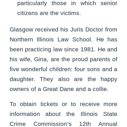
particularly those in which senior
citizens are the victims.
Glasgow received his Juris Doctor from
Northern Illinois Law School. He has
been practicing law since 1981. He and
his wife, Gina, are the proud parents of
five wonderful children: four sons and a
daughter. They also are the happy
owners of a Great Dane and a collie.
To obtain tickets or to receive more
information about the Illinois State
Crime Commission’s 12th Annual