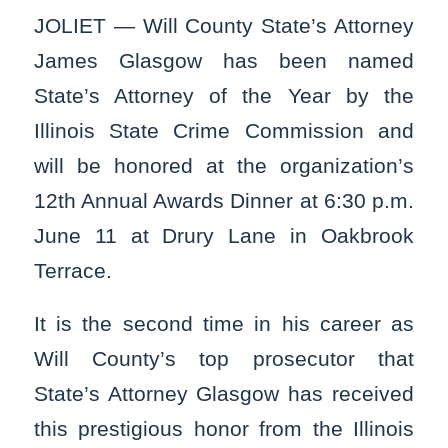
JOLIET — Will County State’s Attorney
James Glasgow has been named
State’s Attorney of the Year by the
Illinois State Crime Commission and
will be honored at the organization’s
12th Annual Awards Dinner at 6:30 p.m.
June 11 at Drury Lane in Oakbrook
Terrace.
It is the second time in his career as
Will County’s top prosecutor that
State’s Attorney Glasgow has received
this prestigious honor from the Illinois