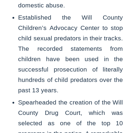
domestic abuse.
Established the Will County
Children’s Advocacy Center to stop
child sexual predators in their tracks.
The recorded statements from
children have been used in the
successful prosecution of literally
hundreds of child predators over the
past 13 years.
Spearheaded the creation of the Will
County Drug Court, which was
selected as one of the top 10