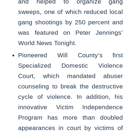
and helped to organize gang
sweeps, one of which reduced local
gang shootings by 250 percent and
was featured on Peter Jennings’
World News Tonight.
Pioneered Will County’s first
Specialized Domestic Violence
Court, which mandated abuser
counseling to break the destructive
cycle of violence. In addition, his
innovative Victim Independence
Program has more than doubled
appearances in court by victims of