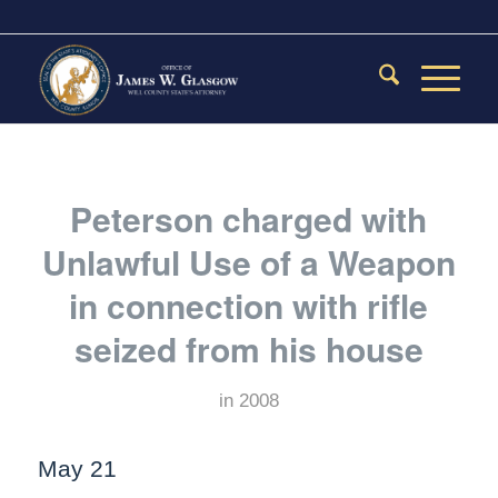
Peterson charged with
Unlawful Use of a Weapon
in connection with rifle
seized from his house
in
2008
May 21