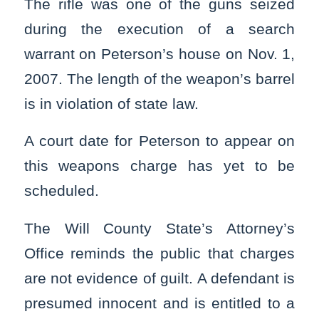
The rifle was one of the guns seized
during the execution of a search
warrant on Peterson’s house on Nov. 1,
2007. The length of the weapon’s barrel
is in violation of state law.
A court date for Peterson to appear on
this weapons charge has yet to be
scheduled.
The Will County State’s Attorney’s
Office reminds the public that charges
are not evidence of guilt. A defendant is
presumed innocent and is entitled to a