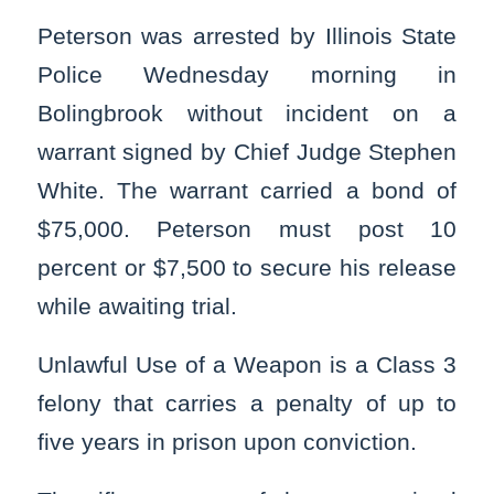
Peterson was arrested by Illinois State
Police Wednesday morning in
Bolingbrook without incident on a
warrant signed by Chief Judge Stephen
White. The warrant carried a bond of
$75,000. Peterson must post 10
percent or $7,500 to secure his release
while awaiting trial.
Unlawful Use of a Weapon is a Class 3
felony that carries a penalty of up to
five years in prison upon conviction.