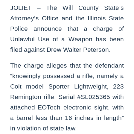
JOLIET – The Will County State’s
Attorney’s Office and the Illinois State
Police announce that a charge of
Unlawful Use of a Weapon has been
filed against Drew Walter Peterson.
The charge alleges that the defendant
“knowingly possessed a rifle, namely a
Colt model Sporter Lightweight, 223
Remington rifle, Serial #SL025365 with
attached EOTech electronic sight, with
a barrel less than 16 inches in length”
in violation of state law.