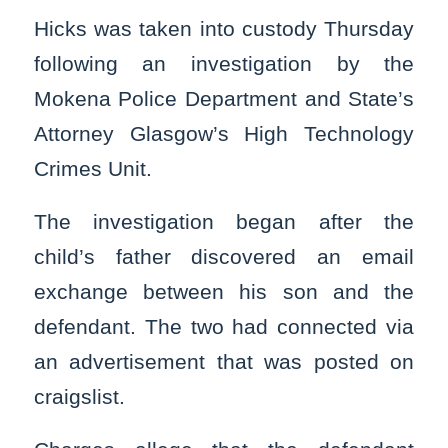
Hicks was taken into custody Thursday
following an investigation by the
Mokena Police Department and State’s
Attorney Glasgow’s High Technology
Crimes Unit.
The investigation began after the
child’s father discovered an email
exchange between his son and the
defendant. The two had connected via
an advertisement that was posted on
craigslist.