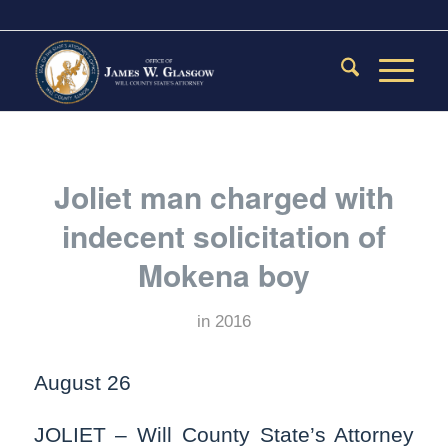
Joliet man charged with
indecent solicitation of
Mokena boy
in
2016
August 26
JOLIET – Will County State’s Attorney