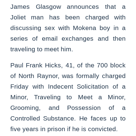
James Glasgow announces that a
Joliet man has been charged with
discussing sex with Mokena boy in a
series of email exchanges and then
traveling to meet him.
Paul Frank Hicks, 41, of the 700 block
of North Raynor, was formally charged
Friday with Indecent Solicitation of a
Minor, Traveling to Meet a Minor,
Grooming, and Possession of a
Controlled Substance. He faces up to
five years in prison if he is convicted.