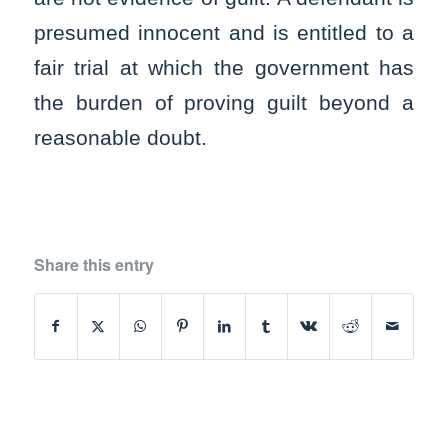
presumed innocent and is entitled to a
fair trial at which the government has
the burden of proving guilt beyond a
reasonable doubt.
Share this entry