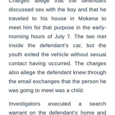
Charges allege that the defendant
discussed sex with the boy and that he
traveled to his house in Mokena to
meet him for that purpose in the early-
morning hours of July 7. The two met
inside the defendant’s car, but the
youth exited the vehicle without sexual
contact having occurred. The charges
also allege the defendant knew through
the email exchanges that the person he
was going to meet was a child.
Investigators executed a search
warrant on the defendant’s home and