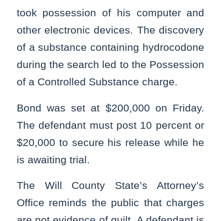
took possession of his computer and
other electronic devices. The discovery
of a substance containing hydrocodone
during the search led to the Possession
of a Controlled Substance charge.
Bond was set at $200,000 on Friday.
The defendant must post 10 percent or
$20,000 to secure his release while he
is awaiting trial.
The Will County State’s Attorney’s
Office reminds the public that charges
are not evidence of guilt. A defendant is