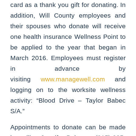
card as a thank you gift for donating. In
addition, Will County employees and
their spouses who donate will receive
one health insurance Wellness Point to
be applied to the year that began in
March 2016. Employees must register
in advance by
visiting
www.managewell.com
and
logging on to the worksite wellness
activity: “Blood Drive – Taylor Babec
S/A.”
Appointments to donate can be made