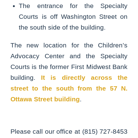
The entrance for the Specialty
Courts is off Washington Street on
the south side of the building.
The new location for the Children’s
Advocacy Center and the Specialty
Courts is the former First Midwest Bank
building.
It is directly across the
street to the south from the 57 N.
Ottawa Street building
.
Please call our office at (815) 727-8453