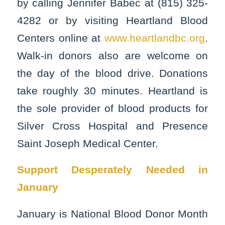
by calling Jennifer Babec at (815) 325-
4282 or by visiting Heartland Blood
Centers online at
www.heartlandbc.org
.
Walk-in donors also are welcome on
the day of the blood drive. Donations
take roughly 30 minutes. Heartland is
the sole provider of blood products for
Silver Cross Hospital and Presence
Saint Joseph Medical Center.
Support Desperately Needed in
January
January is National Blood Donor Month