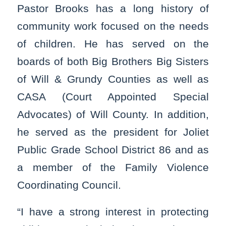
Pastor Brooks has a long history of
community work focused on the needs
of children. He has served on the
boards of both Big Brothers Big Sisters
of Will & Grundy Counties as well as
CASA (Court Appointed Special
Advocates) of Will County. In addition,
he served as the president for Joliet
Public Grade School District 86 and as
a member of the Family Violence
Coordinating Council.
“I have a strong interest in protecting