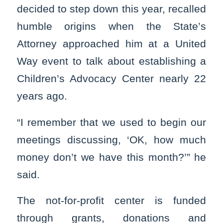
decided to step down this year, recalled
humble origins when the State’s
Attorney approached him at a United
Way event to talk about establishing a
Children’s Advocacy Center nearly 22
years ago.
“I remember that we used to begin our
meetings discussing, ‘OK, how much
money don’t we have this month?’” he
said.
The not-for-profit center is funded
through grants, donations and