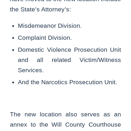
the State’s Attorney’s:
Misdemeanor Division.
Complaint Division.
Domestic Violence Prosecution Unit
and all related Victim/Witness
Services.
And the Narcotics Prosecution Unit.
The new location also serves as an
annex to the Will County Courthouse