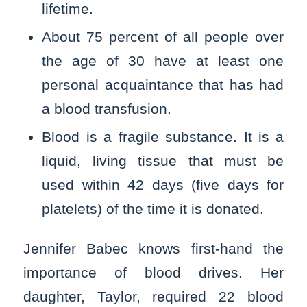
lifetime.
About 75 percent of all people over
the age of 30 have at least one
personal acquaintance that has had
a blood transfusion.
Blood is a fragile substance. It is a
liquid, living tissue that must be
used within 42 days (five days for
platelets) of the time it is donated.
Jennifer Babec knows first-hand the
importance of blood drives. Her
daughter, Taylor, required 22 blood