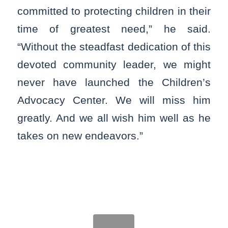
committed to protecting children in their
time of greatest need,” he said.
“Without the steadfast dedication of this
devoted community leader, we might
never have launched the Children’s
Advocacy Center. We will miss him
greatly. And we all wish him well as he
takes on new endeavors.”