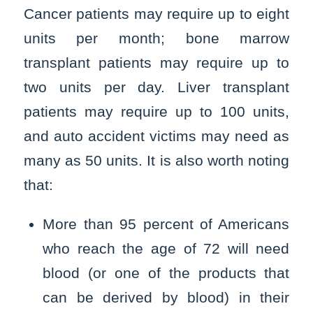
Cancer patients may require up to eight
units per month; bone marrow
transplant patients may require up to
two units per day. Liver transplant
patients may require up to 100 units,
and auto accident victims may need as
many as 50 units. It is also worth noting
that:
More than 95 percent of Americans
who reach the age of 72 will need
blood (or one of the products that
can be derived by blood) in their