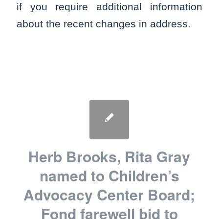
if you require additional information
about the recent changes in address.
Herb Brooks, Rita Gray
named to Children’s
Advocacy Center Board;
Fond farewell bid to