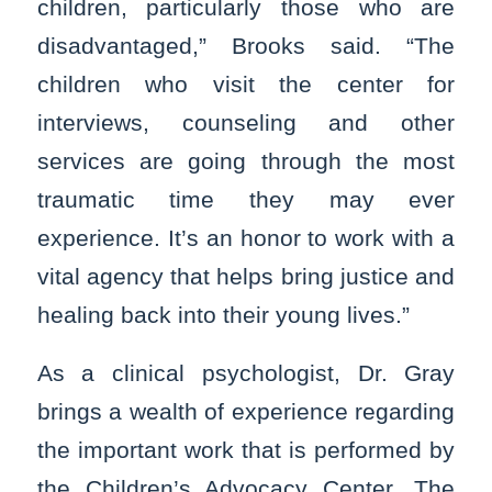
children, particularly those who are
disadvantaged,” Brooks said. “The
children who visit the center for
interviews, counseling and other
services are going through the most
traumatic time they may ever
experience. It’s an honor to work with a
vital agency that helps bring justice and
healing back into their young lives.”
As a clinical psychologist, Dr. Gray
brings a wealth of experience regarding
the important work that is performed by
the Children’s Advocacy Center. The