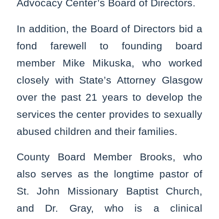
Advocacy Center’s Board of Directors.
In addition, the Board of Directors bid a
fond farewell to founding board
member Mike Mikuska, who worked
closely with State’s Attorney Glasgow
over the past 21 years to develop the
services the center provides to sexually
abused children and their families.
County Board Member Brooks, who
also serves as the longtime pastor of
St. John Missionary Baptist Church,
and Dr. Gray, who is a clinical