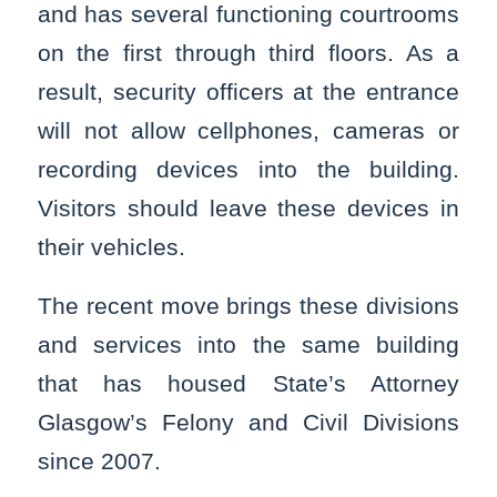
and has several functioning courtrooms
on the first through third floors. As a
result, security officers at the entrance
will not allow cellphones, cameras or
recording devices into the building.
Visitors should leave these devices in
their vehicles.
The recent move brings these divisions
and services into the same building
that has housed State’s Attorney
Glasgow’s Felony and Civil Divisions
since 2007.