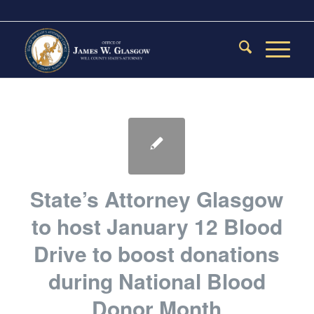
State’s Attorney Glasgow
to host January 12 Blood
Drive to boost donations
during National Blood
Donor Month