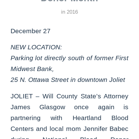
in
2016
December 27
NEW LOCATION:
Parking lot directly south of former First
Midwest Bank,
25 N. Ottawa Street in downtown Joliet
JOLIET – Will County State’s Attorney
James Glasgow once again is
partnering with Heartland Blood
Centers and local mom Jennifer Babec