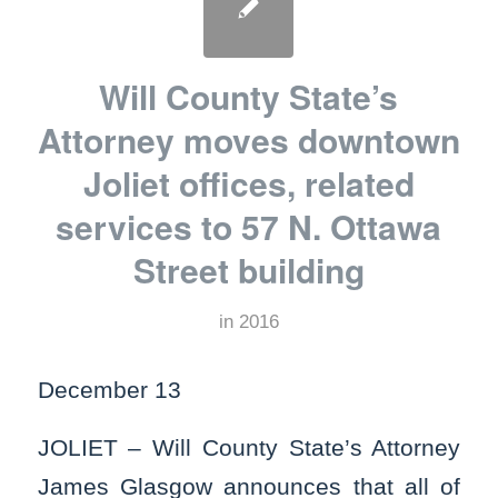
Will County State’s
Attorney moves downtown
Joliet offices, related
services to 57 N. Ottawa
Street building
in
2016
December 13
JOLIET – Will County State’s Attorney
James Glasgow announces that all of