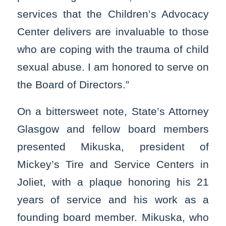
services that the Children’s Advocacy
Center delivers are invaluable to those
who are coping with the trauma of child
sexual abuse. I am honored to serve on
the Board of Directors.”
On a bittersweet note, State’s Attorney
Glasgow and fellow board members
presented Mikuska, president of
Mickey’s Tire and Service Centers in
Joliet, with a plaque honoring his 21
years of service and his work as a
founding board member. Mikuska, who