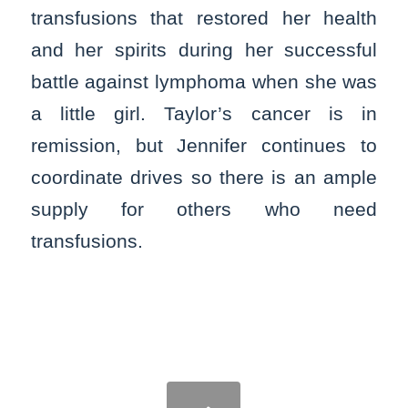
transfusions that restored her health
and her spirits during her successful
battle against lymphoma when she was
a little girl. Taylor’s cancer is in
remission, but Jennifer continues to
coordinate drives so there is an ample
supply for others who need
transfusions.