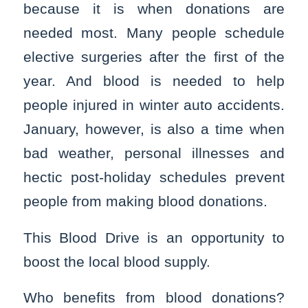
because it is when donations are
needed most. Many people schedule
elective surgeries after the first of the
year. And blood is needed to help
people injured in winter auto accidents.
January, however, is also a time when
bad weather, personal illnesses and
hectic post-holiday schedules prevent
people from making blood donations.
This Blood Drive is an opportunity to
boost the local blood supply.
Who benefits from blood donations?