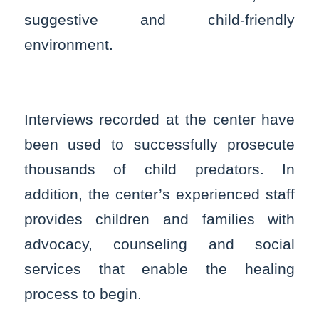
suggestive and child-friendly
environment.
Interviews recorded at the center have
been used to successfully prosecute
thousands of child predators. In
addition, the center’s experienced staff
provides children and families with
advocacy, counseling and social
services that enable the healing
process to begin.