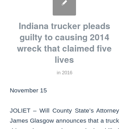
Indiana trucker pleads
guilty to causing 2014
wreck that claimed five
lives
in
2016
November 15
JOLIET – Will County State’s Attorney
James Glasgow announces that a truck