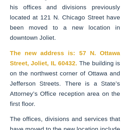
his offices and divisions previously
located at 121 N. Chicago Street have
been moved to a new location in
downtown Joliet.
The new address is: 57 N. Ottawa
Street, Joliet, IL 60432.
The building is
on the northwest corner of Ottawa and
Jefferson Streets. There is a State’s
Attorney’s Office reception area on the
first floor.
The offices, divisions and services that
have moved to the new location include