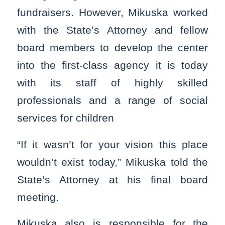
fundraisers. However, Mikuska worked
with the State’s Attorney and fellow
board members to develop the center
into the first-class agency it is today
with its staff of highly skilled
professionals and a range of social
services for children
“If it wasn’t for your vision this place
wouldn’t exist today,” Mikuska told the
State’s Attorney at his final board
meeting.
Mikuska also is responsible for the