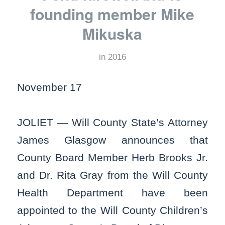
founding member Mike
Mikuska
in
2016
November 17
JOLIET — Will County State’s Attorney
James Glasgow announces that
County Board Member Herb Brooks Jr.
and Dr. Rita Gray from the Will County
Health Department have been
appointed to the Will County Children’s