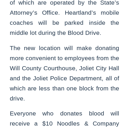
of which are operated by the State’s
Attorney’s Office. Heartland’s mobile
coaches will be parked inside the
middle lot during the Blood Drive.
The new location will make donating
more convenient to employees from the
Will County Courthouse, Joliet City Hall
and the Joliet Police Department, all of
which are less than one block from the
drive.
Everyone who donates blood will
receive a $10 Noodles & Company