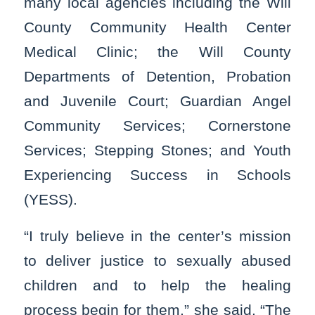
many local agencies including the Will
County Community Health Center
Medical Clinic; the Will County
Departments of Detention, Probation
and Juvenile Court; Guardian Angel
Community Services; Cornerstone
Services; Stepping Stones; and Youth
Experiencing Success in Schools
(YESS).
“I truly believe in the center’s mission
to deliver justice to sexually abused
children and to help the healing
process begin for them,” she said. “The