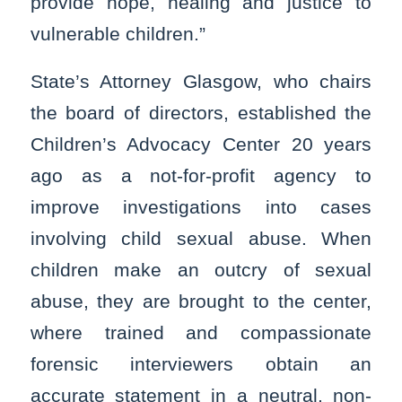
provide hope, healing and justice to
vulnerable children.”
State’s Attorney Glasgow, who chairs
the board of directors, established the
Children’s Advocacy Center 20 years
ago as a not-for-profit agency to
improve investigations into cases
involving child sexual abuse. When
children make an outcry of sexual
abuse, they are brought to the center,
where trained and compassionate
forensic interviewers obtain an
accurate statement in a neutral, non-