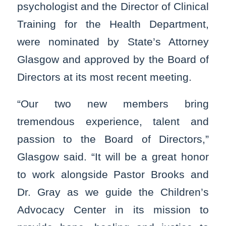
psychologist and the Director of Clinical
Training for the Health Department,
were nominated by State’s Attorney
Glasgow and approved by the Board of
Directors at its most recent meeting.
“Our two new members bring
tremendous experience, talent and
passion to the Board of Directors,”
Glasgow said. “It will be a great honor
to work alongside Pastor Brooks and
Dr. Gray as we guide the Children’s
Advocacy Center in its mission to