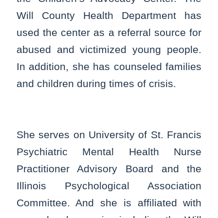
Will County Health Department has
used the center as a referral source for
abused and victimized young people.
In addition, she has counseled families
and children during times of crisis.
She serves on University of St. Francis
Psychiatric Mental Health Nurse
Practitioner Advisory Board and the
Illinois Psychological Association
Committee. And she is affiliated with