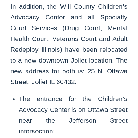
In addition, the Will County Children’s
Advocacy Center and all Specialty
Court Services (Drug Court, Mental
Health Court, Veterans Court and Adult
Redeploy Illinois) have been relocated
to a new downtown Joliet location. The
new address for both is: 25 N. Ottawa
Street, Joliet IL 60432.
The entrance for the Children’s
Advocacy Center is on Ottawa Street
near the Jefferson Street
intersection;