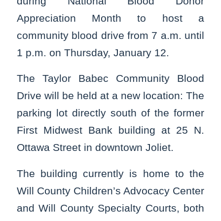
during National Blood Donor
Appreciation Month to host a
community blood drive from 7 a.m. until
1 p.m. on Thursday, January 12.
The Taylor Babec Community Blood
Drive will be held at a new location: The
parking lot directly south of the former
First Midwest Bank building at 25 N.
Ottawa Street in downtown Joliet.
The building currently is home to the
Will County Children’s Advocacy Center
and Will County Specialty Courts, both