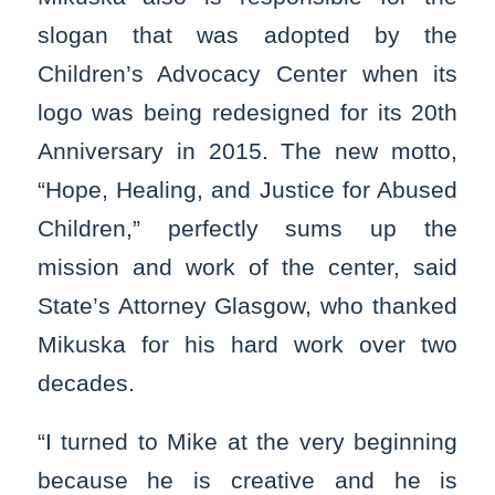
slogan that was adopted by the
Children’s Advocacy Center when its
logo was being redesigned for its 20th
Anniversary in 2015. The new motto,
“Hope, Healing, and Justice for Abused
Children,” perfectly sums up the
mission and work of the center, said
State’s Attorney Glasgow, who thanked
Mikuska for his hard work over two
decades.
“I turned to Mike at the very beginning
because he is creative and he is