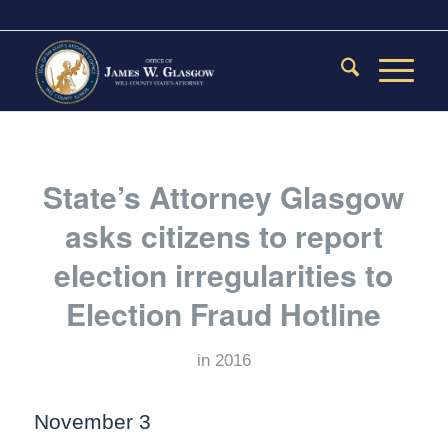
State’s Attorney Glasgow
asks citizens to report
election irregularities to
Election Fraud Hotline
in
2016
November 3