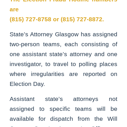
are
(815) 727-8758 or (815) 727-8872.
State’s Attorney Glasgow has assigned
two-person teams, each consisting of
one assistant state’s attorney and one
investigator, to travel to polling places
where irregularities are reported on
Election Day.
Assistant state’s attorneys not
assigned to specific teams will be
available for dispatch from the Will