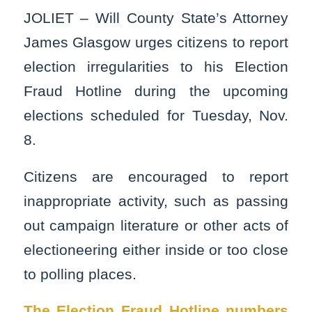
JOLIET – Will County State’s Attorney
James Glasgow urges citizens to report
election irregularities to his Election
Fraud Hotline during the upcoming
elections scheduled for Tuesday, Nov.
8.
Citizens are encouraged to report
inappropriate activity, such as passing
out campaign literature or other acts of
electioneering either inside or too close
to polling places.
The Election Fraud Hotline numbers