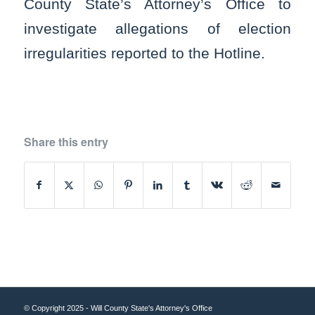
County State’s Attorney’s Office to
investigate allegations of election
irregularities reported to the Hotline.
Share this entry
© Copyright 2025 - Will County State's Attorney's Office