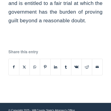
and is entitled to a fair trial at which the
government has the burden of proving
guilt beyond a reasonable doubt.
Share this entry
© Copyright 2025 - Will County State's Attorney's Office