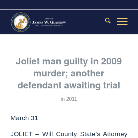
Joliet man guilty in 2009
murder; another
defendant awaiting trial
in
2011
March 31
JOLIET – Will County State’s Attorney