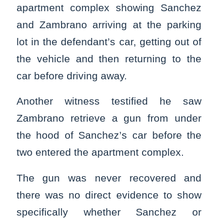
apartment complex showing Sanchez
and Zambrano arriving at the parking
lot in the defendant’s car, getting out of
the vehicle and then returning to the
car before driving away.
Another witness testified he saw
Zambrano retrieve a gun from under
the hood of Sanchez’s car before the
two entered the apartment complex.
The gun was never recovered and
there was no direct evidence to show
specifically whether Sanchez or