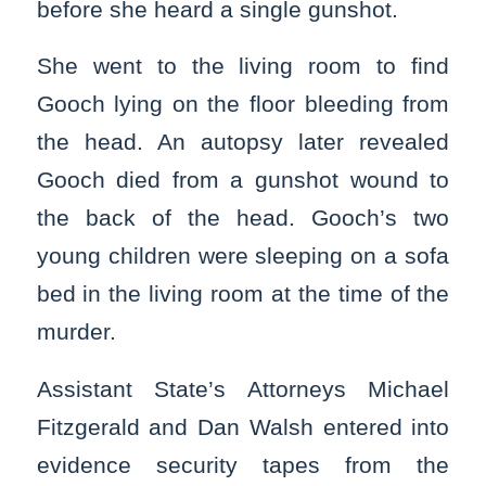
before she heard a single gunshot.
She went to the living room to find
Gooch lying on the floor bleeding from
the head. An autopsy later revealed
Gooch died from a gunshot wound to
the back of the head. Gooch’s two
young children were sleeping on a sofa
bed in the living room at the time of the
murder.
Assistant State’s Attorneys Michael
Fitzgerald and Dan Walsh entered into
evidence security tapes from the