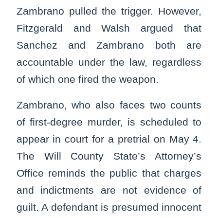
Zambrano pulled the trigger. However,
Fitzgerald and Walsh argued that
Sanchez and Zambrano both are
accountable under the law, regardless
of which one fired the weapon.
Zambrano, who also faces two counts
of first-degree murder, is scheduled to
appear in court for a pretrial on May 4.
The Will County State’s Attorney’s
Office reminds the public that charges
and indictments are not evidence of
guilt. A defendant is presumed innocent