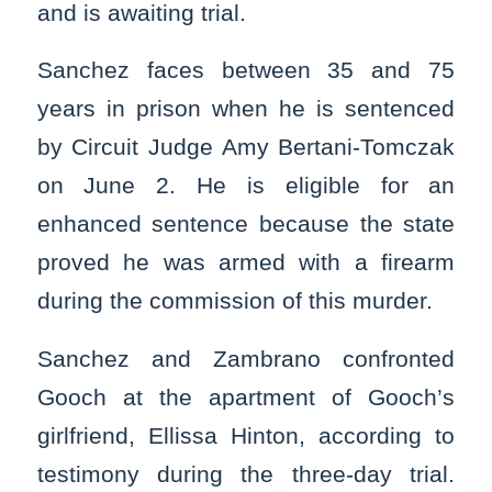
and is awaiting trial.
Sanchez faces between 35 and 75
years in prison when he is sentenced
by Circuit Judge Amy Bertani-Tomczak
on June 2. He is eligible for an
enhanced sentence because the state
proved he was armed with a firearm
during the commission of this murder.
Sanchez and Zambrano confronted
Gooch at the apartment of Gooch’s
girlfriend, Ellissa Hinton, according to
testimony during the three-day trial.