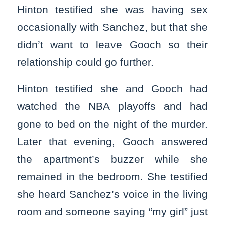
Hinton testified she was having sex
occasionally with Sanchez, but that she
didn’t want to leave Gooch so their
relationship could go further.
Hinton testified she and Gooch had
watched the NBA playoffs and had
gone to bed on the night of the murder.
Later that evening, Gooch answered
the apartment’s buzzer while she
remained in the bedroom. She testified
she heard Sanchez’s voice in the living
room and someone saying “my girl” just