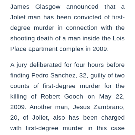
James Glasgow announced that a
Joliet man has been convicted of first-
degree murder in connection with the
shooting death of a man inside the Lois
Place apartment complex in 2009.
A jury deliberated for four hours before
finding Pedro Sanchez, 32, guilty of two
counts of first-degree murder for the
killing of Robert Gooch on May 22,
2009. Another man, Jesus Zambrano,
20, of Joliet, also has been charged
with first-degree murder in this case