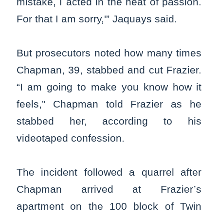
mistake, I acted in the heat of passion.
For that I am sorry,'” Jaquays said.
But prosecutors noted how many times
Chapman, 39, stabbed and cut Frazier.
“I am going to make you know how it
feels,” Chapman told Frazier as he
stabbed her, according to his
videotaped confession.
The incident followed a quarrel after
Chapman arrived at Frazier’s
apartment on the 100 block of Twin