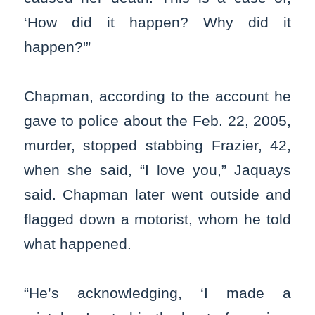
‘How did it happen? Why did it
happen?'”
Chapman, according to the account he
gave to police about the Feb. 22, 2005,
murder, stopped stabbing Frazier, 42,
when she said, “I love you,” Jaquays
said. Chapman later went outside and
flagged down a motorist, whom he told
what happened.
“He’s acknowledging, ‘I made a