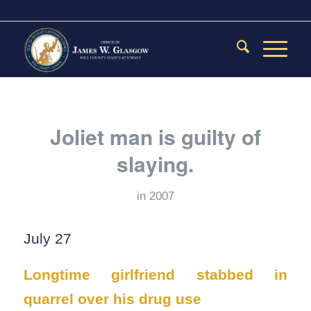
Joliet man is guilty of
slaying.
in
2007
July 27
Longtime girlfriend stabbed in
quarrel over his drug use