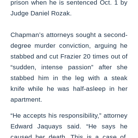
prison when he is sentenced Oct. 1 by
Judge Daniel Rozak.
Chapman’s attorneys sought a second-
degree murder conviction, arguing he
stabbed and cut Frazier 20 times out of
“sudden, intense passion” after she
stabbed him in the leg with a steak
knife while he was half-asleep in her
apartment.
“He accepts his responsibility,” attorney
Edward Jaquays said. “He says he
caused her death. This is a case of,