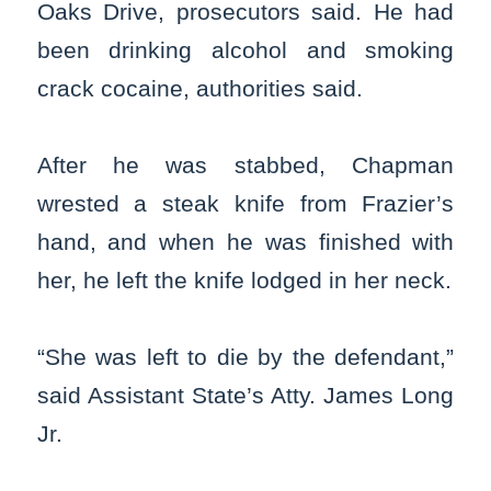
Oaks Drive, prosecutors said. He had
been drinking alcohol and smoking
crack cocaine, authorities said.
After he was stabbed, Chapman
wrested a steak knife from Frazier’s
hand, and when he was finished with
her, he left the knife lodged in her neck.
“She was left to die by the defendant,”
said Assistant State’s Atty. James Long
Jr.