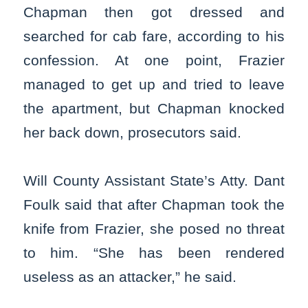
Chapman then got dressed and
searched for cab fare, according to his
confession. At one point, Frazier
managed to get up and tried to leave
the apartment, but Chapman knocked
her back down, prosecutors said.
Will County Assistant State’s Atty. Dant
Foulk said that after Chapman took the
knife from Frazier, she posed no threat
to him. “She has been rendered
useless as an attacker,” he said.