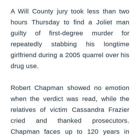
A Will County jury took less than two
hours Thursday to find a Joliet man
guilty of first-degree murder for
repeatedly stabbing his longtime
girlfriend during a 2005 quarrel over his
drug use.
Robert Chapman showed no emotion
when the verdict was read, while the
relatives of victim Cassandra Frazier
cried and thanked prosecutors.
Chapman faces up to 120 years in