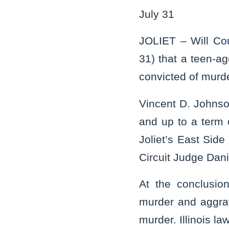
July 31
JOLIET – Will Co
31) that a teen-a
convicted of murde
Vincent D. Johnso
and up to a term 
Joliet’s East Sid
Circuit Judge Dani
At the conclusion
murder and aggrav
murder. Illinois l