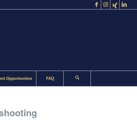
nt Opportunities
FAQ
 shooting