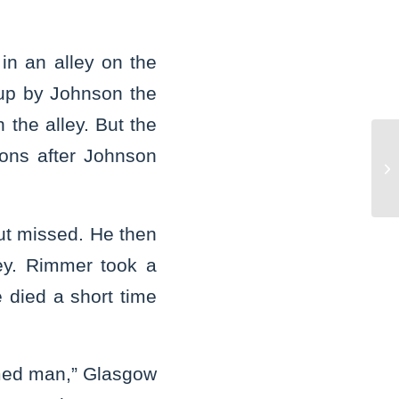
n an alley on the
 up by Johnson the
 the alley. But the
ons after Johnson
Vo
st
but missed. He then
ey. Rimmer took a
e died a short time
med man,” Glasgow