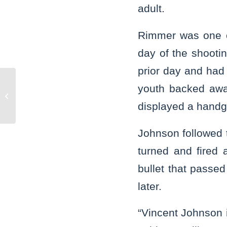
adult.
Rimmer was one o
day of the shooti
prior day and had 
youth backed awa
Joliet man is guilty of slaying.
displayed a handgu
Johnson followed t
turned and fired
bullet that passed
later.
“Vincent Johnson