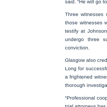
said. “He will go t
Three witnesses 
those witnesses w
testify at Johnson
undergo three s
conviction.
Glasgow also cred
Long for successfu
a frightened witne
thorough investiga
“Professional coop
trial attorneys has