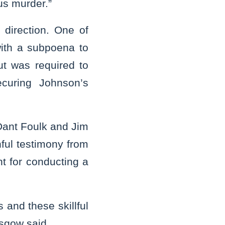
ous murder.”
direction. One of
with a subpoena to
but was required to
curing Johnson’s
Dant Foulk and Jim
hful testimony from
nt for conducting a
 and these skillful
asgow said.