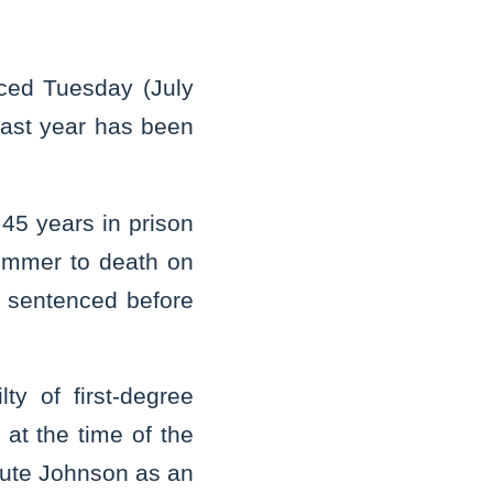
ced Tuesday (July
last year has been
45 years in prison
Rimmer to death on
e sentenced before
ty of first-degree
at the time of the
ecute Johnson as an