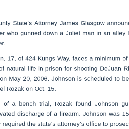
unty State’s Attorney James Glasgow announ
ger who gunned down a Joliet man in an alley 
r.
n, 17, of 424 Kungs Way, faces a minimum of 
of natural life in prison for shooting DeJuan 
e on May 20, 2006. Johnson is scheduled to b
el Rozak on Oct. 15.
 of a bench trial, Rozak found Johnson guil
ated discharge of a firearm. Johnson was 15 
aw required the state’s attorney’s office to pros