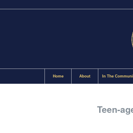
Home
About
In The Communi
Teen-age