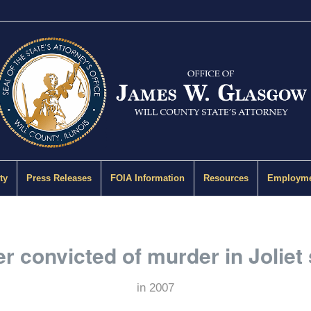
ty
Press Releases
FOIA Information
Resources
Employme
r convicted of murder in Joliet
in
2007