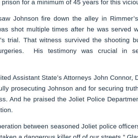
o prison for a minimum of 45 years for this vici
saw Johnson fire down the alley in Rimmer’s 
as shot multiple times after he was served 
’s trial. That witness survived the shooting 
urgeries. His testimony was crucial in se
ited Assistant State’s Attorneys John Connor, 
lly prosecuting Johnson and for securing trut
ss. And he praised the Joliet Police Departme
tion.
eration between seasoned Joliet police officers
 taken a dangerous killer off of our streets,” Gl