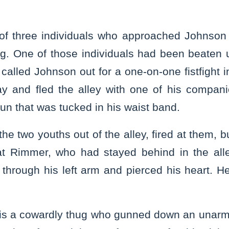
f three individuals who approached Johnson i
ng. One of those individuals had been beaten
called Johnson out for a one-on-one fistfight in
y and fled the alley with one of his compani
n that was tucked in his waist band.
he two youths out of the alley, fired at them, 
 at Rimmer, who had stayed behind in the all
 through his left arm and pierced his heart. H
 is a cowardly thug who gunned down an unar