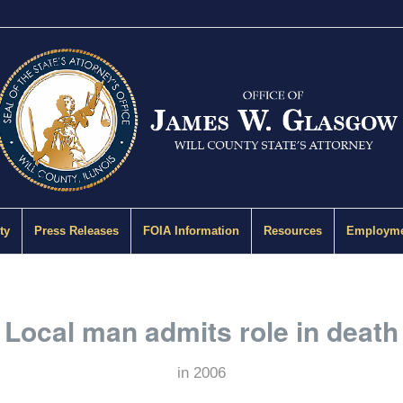
ty
Press Releases
FOIA Information
Resources
Employme
Local man admits role in death
in
2006