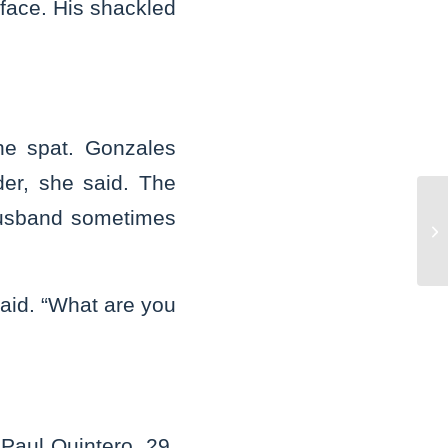
 face. His shackled
he spat. Gonzales
er, she said. The
husband sometimes
Jo
co
said. “What are you
”
Paul Quintero, 29,