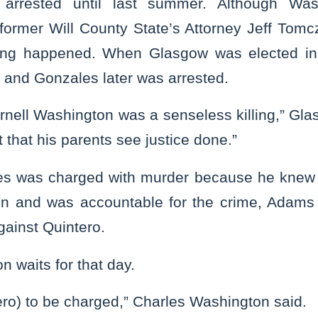
arrested until last summer. Although Was
former Will County State’s Attorney Jeff Tomcz
hing happened. When Glasgow was elected in
, and Gonzales later was arrested.
rnell Washington was a senseless killing,” Gl
t that his parents see justice done.”
ales was charged with murder because he knew
on and was accountable for the crime, Adams
against Quintero.
n waits for that day.
tero) to be charged,” Charles Washington said.