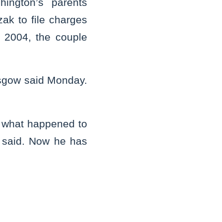
hington’s parents
ak to file charges
 2004, the couple
asgow said Monday.
 what happened to
 said. Now he has