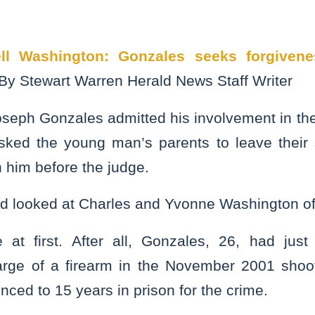
ll Washington: Gonzales seeks forgivene
By Stewart Warren Herald News Staff Writer
seph Gonzales admitted his involvement in the
ked the young man’s parents to leave their 
n him before the judge.
d looked at Charles and Yvonne Washington of
at first. After all, Gonzales, 26, had just
rge of a firearm in the November 2001 shoot
ced to 15 years in prison for the crime.