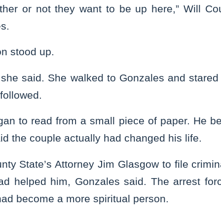
ther or not they want to be up here,” Will C
es.
n stood up.
,” she said. She walked to Gonzales and stared 
followed.
an to read from a small piece of paper. He be
id the couple actually had changed his life.
nty State’s Attorney Jim Glasgow to file crimi
ad helped him, Gonzales said. The arrest fo
had become a more spiritual person.