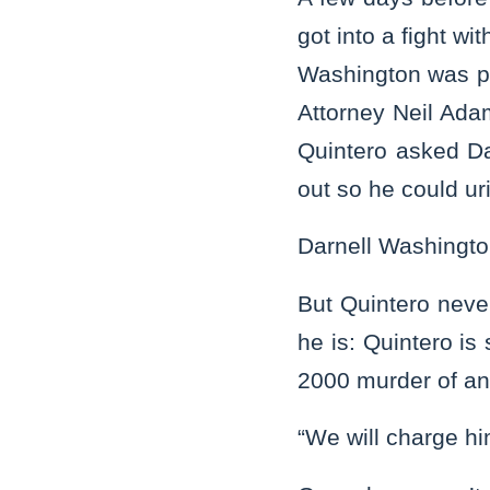
got into a fight w
Washington was pa
Attorney Neil Ad
Quintero asked Da
out so he could ur
Darnell Washingto
But Quintero neve
he is: Quintero is
2000 murder of ano
“We will charge h