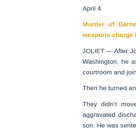
April 4
Murder of Darne
weapons charge
JOLIET — After Jo
Washington, he as
courtroom and joi
Then he turned an
They didn’t move 
aggravated discha
son. He was senten