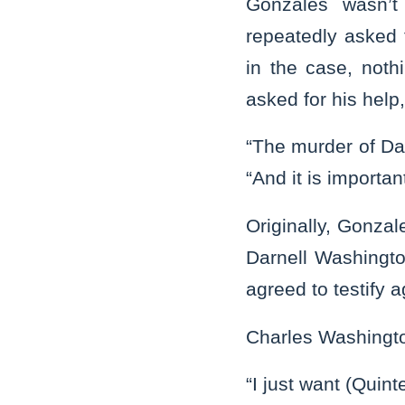
Gonzales wasn’t 
repeatedly asked 
in the case, not
asked for his help
“The murder of Da
“And it is importan
Originally, Gonz
Darnell Washingt
agreed to testify 
Charles Washingto
“I just want (Quin