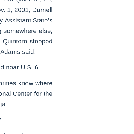
v. 1, 2001, Darnell
 Assistant State’s
g somewhere else,
. Quintero stepped
, Adams said.
ad near U.S. 6.
orities know where
onal Center for the
eja.
y.