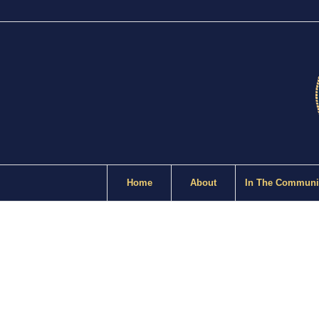
Home
About
In The Communi