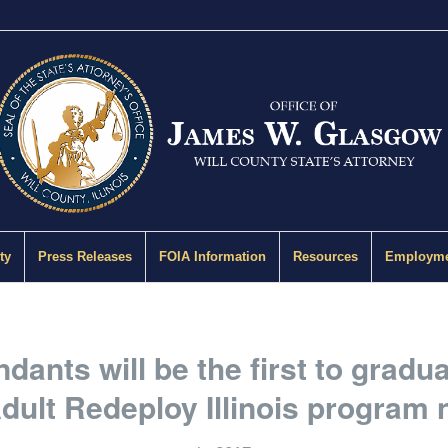
ty
Press Releases
FOIA Information
Resources
Employme
dants will be the first to gradua
dult Redeploy Illinois program 