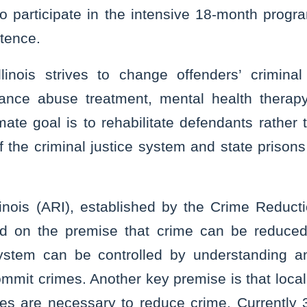
to participate in the intensive 18-month prog
ntence.
linois strives to change offenders’ crimina
tance abuse treatment, mental health therapy
mate goal is to rehabilitate defendants rather
f the criminal justice system and state prison
linois (ARI), established by the Crime Reducti
ed on the premise that crime can be reduced
 system can be controlled by understanding a
mit crimes. Another key premise is that local
es are necessary to reduce crime. Currently 39