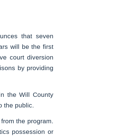
unces that seven
 will be the first
ve court diversion
risons by providing
n the Will County
 the public.
 from the program.
otics possession or