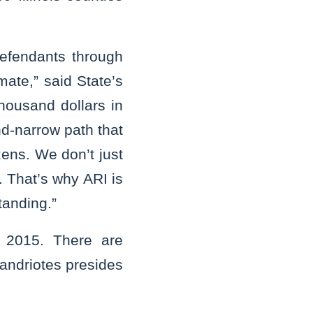
defendants through
mate,” said State’s
thousand dollars in
nd-narrow path that
zens. We don’t just
. That’s why ARI is
tanding.”
y 2015. There are
candriotes presides