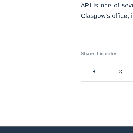
ARI is one of sev
Glasgow’s office, 
Share this entry