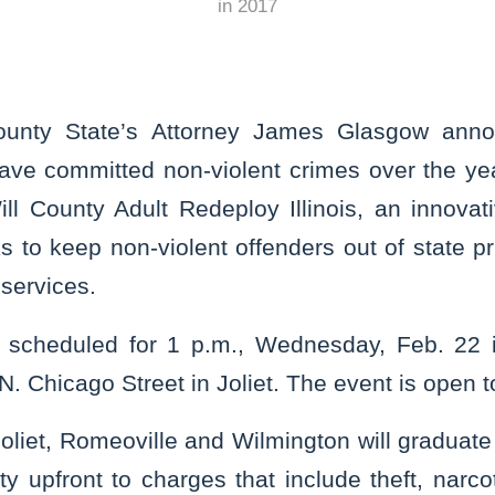
in
2017
ounty State’s Attorney James Glasgow anno
ve committed non-violent crimes over the years
ll County Adult Redeploy Illinois, an innovati
 to keep non-violent offenders out of state p
services.
s scheduled for 1 p.m., Wednesday, Feb. 22 i
 Chicago Street in Joliet. The event is open to
oliet, Romeoville and Wilmington will graduate
y upfront to charges that include theft, narc