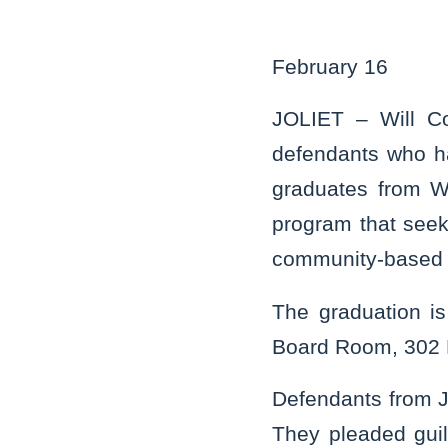
February 16
JOLIET – Will C
defendants who ha
graduates from Wi
program that seeks
community-based 
The graduation i
Board Room, 302 N.
Defendants from J
They pleaded guilt