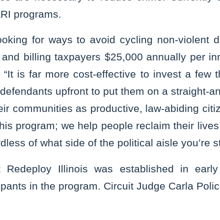
ARI programs.
oking for ways to avoid cycling non-violent 
and billing taxpayers $25,000 annually per in
“It is far more cost-effective to invest a few 
 defendants upfront to put them on a straight-a
eir communities as productive, law-abiding citi
is program; we help people reclaim their lives
dless of what side of the political aisle you’re s
t Redeploy Illinois was established in earl
cipants in the program. Circuit Judge Carla Poli