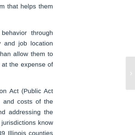
ram that helps them
l behavior through
 and job location
 than allow them to
s at the expense of
Mo
Wa
of
on Act (Public Act
 and costs of the
nd addressing the
 jurisdictions know
 Illinois counties