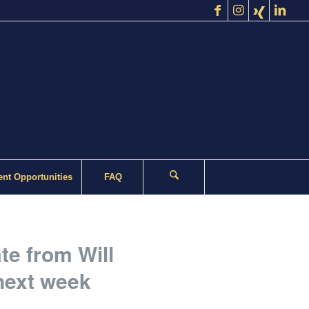
nt Opportunities
FAQ
te from Will
next week