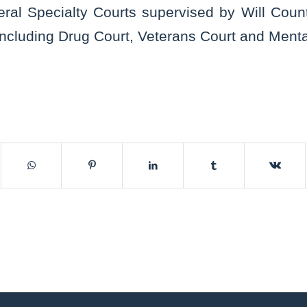
eral Specialty Courts supervised by Will Count
including Drug Court, Veterans Court and Menta