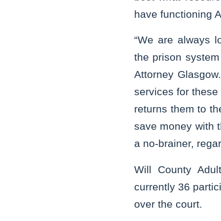
have functioning 
“We are always lo
the prison system 
Attorney Glasgow. 
services for these
returns them to th
save money with th
a no-brainer, regar
Will County Adul
currently 36 parti
over the court.