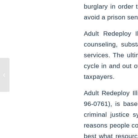
burglary in order 
avoid a prison se
Adult Redeploy Il
counseling, subs
services. The ulti
cycle in and out o
Indiana trucker sentenced to 10 years
taxpayers.
for wreck that claimed five lives
Adult Redeploy Il
96-0761), is bas
criminal justice
reasons people com
best what resourc