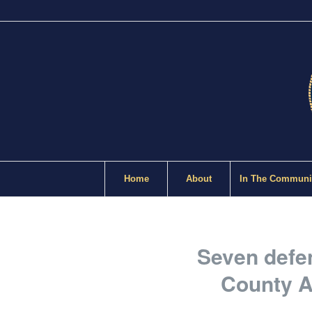
Home
About
In The Communi
Seven defen
County A