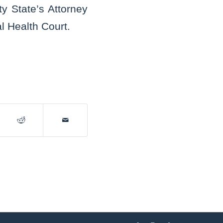
y State’s Attorney
l Health Court.