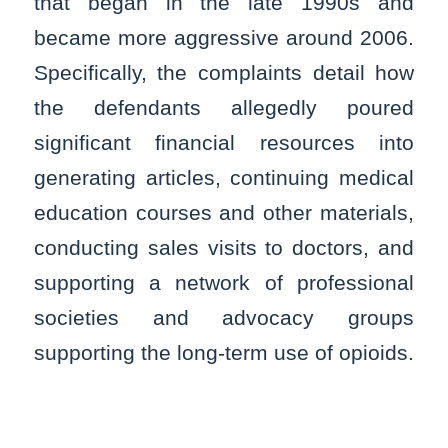
that began in the late 1990s and
became more aggressive around 2006.
Specifically, the complaints detail how
the defendants allegedly poured
significant financial resources into
generating articles, continuing medical
education courses and other materials,
conducting sales visits to doctors, and
supporting a network of professional
societies and advocacy groups
supporting the long-term use of opioids.