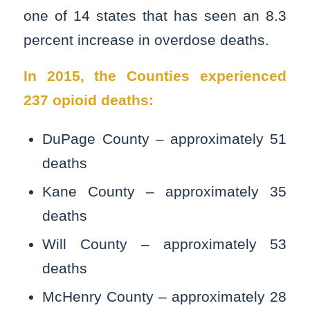
one of 14 states that has seen an 8.3
percent increase in overdose deaths.
In 2015, the Counties experienced
237 opioid deaths:
DuPage County – approximately 51
deaths
Kane County – approximately 35
deaths
Will County – approximately 53
deaths
McHenry County – approximately 28