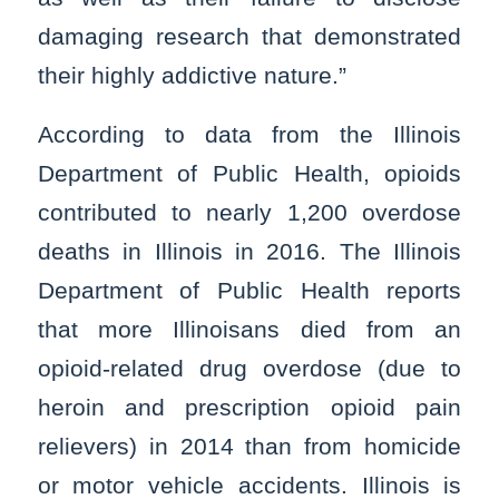
damaging research that demonstrated
their highly addictive nature.”
According to data from the Illinois
Department of Public Health, opioids
contributed to nearly 1,200 overdose
deaths in Illinois in 2016. The Illinois
Department of Public Health reports
that more Illinoisans died from an
opioid-related drug overdose (due to
heroin and prescription opioid pain
relievers) in 2014 than from homicide
or motor vehicle accidents. Illinois is