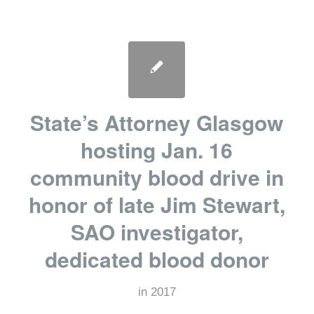
State’s Attorney Glasgow
hosting Jan. 16
community blood drive in
honor of late Jim Stewart,
SAO investigator,
dedicated blood donor
in
2017