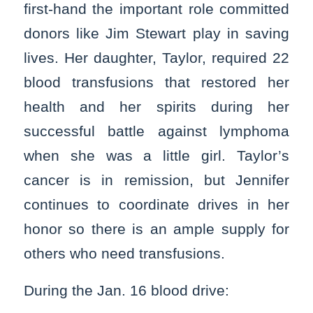
first-hand the important role committed
donors like Jim Stewart play in saving
lives. Her daughter, Taylor, required 22
blood transfusions that restored her
health and her spirits during her
successful battle against lymphoma
when she was a little girl. Taylor’s
cancer is in remission, but Jennifer
continues to coordinate drives in her
honor so there is an ample supply for
others who need transfusions.
During the Jan. 16 blood drive: