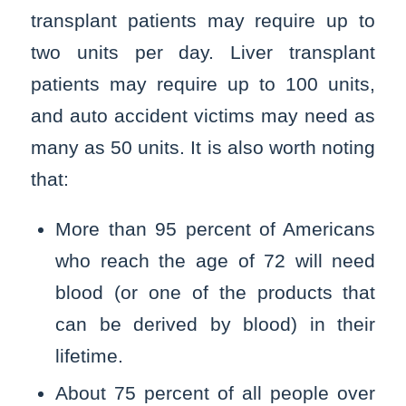
transplant patients may require up to
two units per day. Liver transplant
patients may require up to 100 units,
and auto accident victims may need as
many as 50 units. It is also worth noting
that:
More than 95 percent of Americans
who reach the age of 72 will need
blood (or one of the products that
can be derived by blood) in their
lifetime.
About 75 percent of all people over