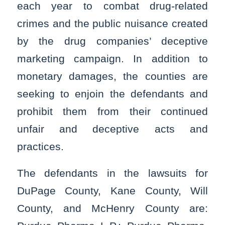
each year to combat drug-related
crimes and the public nuisance created
by the drug companies’ deceptive
marketing campaign. In addition to
monetary damages, the counties are
seeking to enjoin the defendants and
prohibit them from their continued
unfair and deceptive acts and
practices.
The defendants in the lawsuits for
DuPage County, Kane County, Will
County, and McHenry County are: