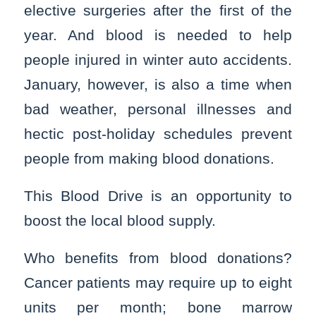
elective surgeries after the first of the
year. And blood is needed to help
people injured in winter auto accidents.
January, however, is also a time when
bad weather, personal illnesses and
hectic post-holiday schedules prevent
people from making blood donations.
This Blood Drive is an opportunity to
boost the local blood supply.
Who benefits from blood donations?
Cancer patients may require up to eight
units per month; bone marrow