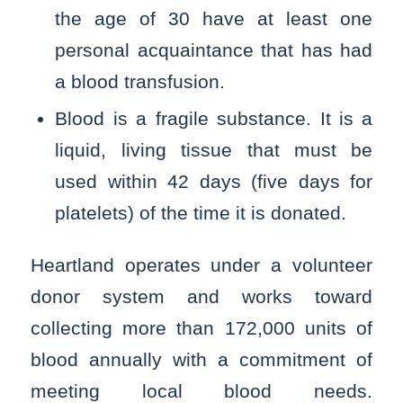
the age of 30 have at least one
personal acquaintance that has had
a blood transfusion.
Blood is a fragile substance. It is a
liquid, living tissue that must be
used within 42 days (five days for
platelets) of the time it is donated.
Heartland operates under a volunteer
donor system and works toward
collecting more than 172,000 units of
blood annually with a commitment of
meeting local blood needs.