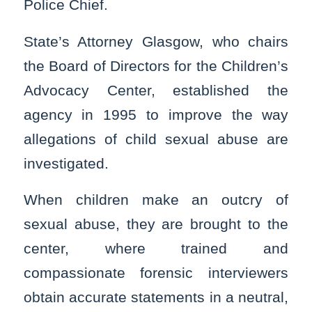
Police Chief.
State’s Attorney Glasgow, who chairs
the Board of Directors for the Children’s
Advocacy Center, established the
agency in 1995 to improve the way
allegations of child sexual abuse are
investigated.
When children make an outcry of
sexual abuse, they are brought to the
center, where trained and
compassionate forensic interviewers
obtain accurate statements in a neutral,