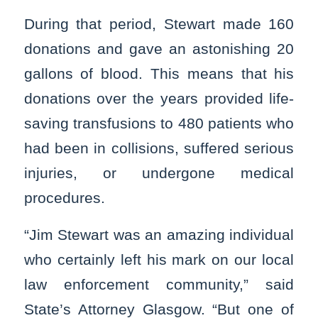
During that period, Stewart made 160
donations and gave an astonishing 20
gallons of blood. This means that his
donations over the years provided life-
saving transfusions to 480 patients who
had been in collisions, suffered serious
injuries, or undergone medical
procedures.
“Jim Stewart was an amazing individual
who certainly left his mark on our local
law enforcement community,” said
State’s Attorney Glasgow. “But one of