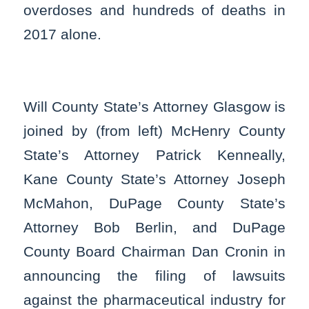
overdoses and hundreds of deaths in
2017 alone.
Will County State’s Attorney Glasgow is
joined by (from left) McHenry County
State’s Attorney Patrick Kenneally,
Kane County State’s Attorney Joseph
McMahon, DuPage County State’s
Attorney Bob Berlin, and DuPage
County Board Chairman Dan Cronin in
announcing the filing of lawsuits
against the pharmaceutical industry for