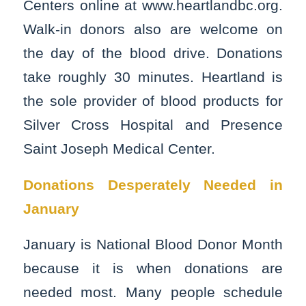
Centers online at www.heartlandbc.org.
Walk-in donors also are welcome on
the day of the blood drive. Donations
take roughly 30 minutes. Heartland is
the sole provider of blood products for
Silver Cross Hospital and Presence
Saint Joseph Medical Center.
Donations Desperately Needed in
January
January is National Blood Donor Month
because it is when donations are
needed most. Many people schedule