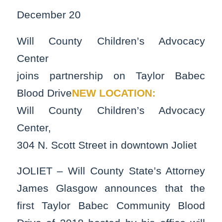
December 20
Will County Children’s Advocacy
Center
joins partnership on Taylor Babec
Blood Drive
NEW LOCATION:
Will County Children’s Advocacy
Center,
304 N. Scott Street in downtown Joliet
JOLIET – Will County State’s Attorney
James Glasgow announces that the
first Taylor Babec Community Blood