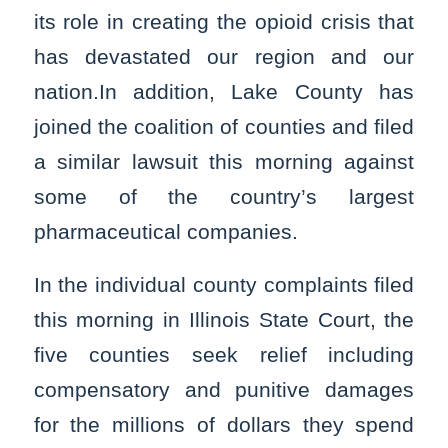
its role in creating the opioid crisis that
has devastated our region and our
nation.In addition, Lake County has
joined the coalition of counties and filed
a similar lawsuit this morning against
some of the country’s largest
pharmaceutical companies.
In the individual county complaints filed
this morning in Illinois State Court, the
five counties seek relief including
compensatory and punitive damages
for the millions of dollars they spend