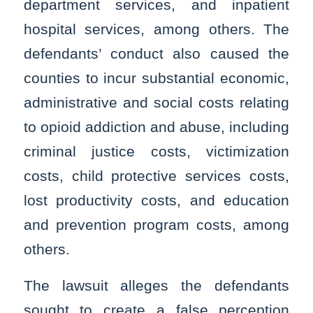
department services, and inpatient
hospital services, among others. The
defendants’ conduct also caused the
counties to incur substantial economic,
administrative and social costs relating
to opioid addiction and abuse, including
criminal justice costs, victimization
costs, child protective services costs,
lost productivity costs, and education
and prevention program costs, among
others.
The lawsuit alleges the defendants
sought to create a false perception