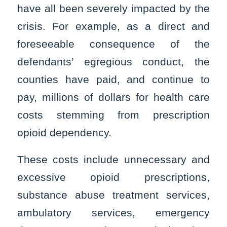
have all been severely impacted by the
crisis. For example, as a direct and
foreseeable consequence of the
defendants’ egregious conduct, the
counties have paid, and continue to
pay, millions of dollars for health care
costs stemming from prescription
opioid dependency.
These costs include unnecessary and
excessive opioid prescriptions,
substance abuse treatment services,
ambulatory services, emergency