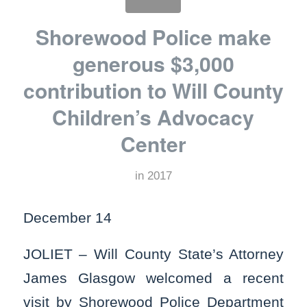
Shorewood Police make
generous $3,000
contribution to Will County
Children’s Advocacy
Center
in
2017
December 14
JOLIET – Will County State’s Attorney
James Glasgow welcomed a recent
visit by Shorewood Police Department