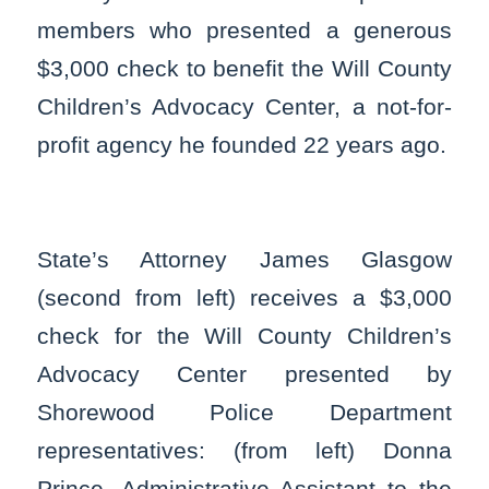
members who presented a generous
$3,000 check to benefit the Will County
Children’s Advocacy Center, a not-for-
profit agency he founded 22 years ago.
State’s Attorney James Glasgow
(second from left) receives a $3,000
check for the Will County Children’s
Advocacy Center presented by
Shorewood Police Department
representatives: (from left) Donna
Prince, Administrative Assistant to the