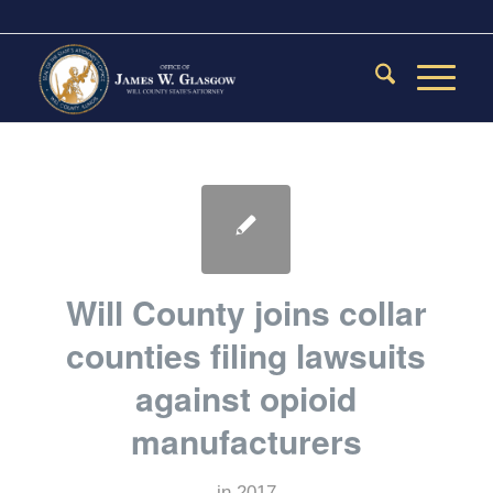
Will County joins collar
counties filing lawsuits
against opioid
manufacturers
in
2017