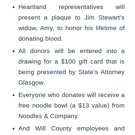
Heartland representatives will
present a plaque to Jim Stewart’s
widow, Amy, to honor his lifetime of
donating blood.
All donors will be entered into a
drawing for a $100 gift card that is
being presented by State’s Attorney
Glasgow.
Everyone who donates will receive a
free noodle bowl (a $13 value) from
Noodles & Company.
And Will County employees and