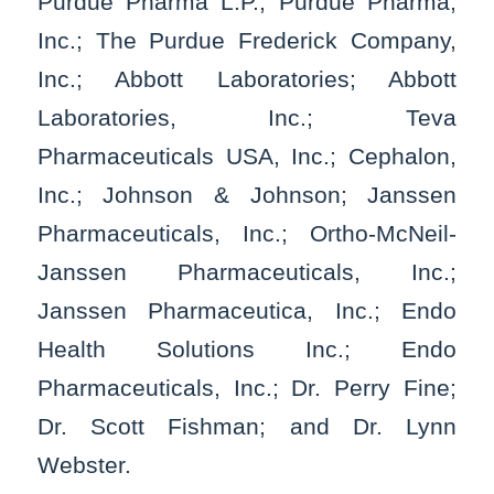
Purdue Pharma L.P.; Purdue Pharma,
Inc.; The Purdue Frederick Company,
Inc.; Abbott Laboratories; Abbott
Laboratories, Inc.; Teva
Pharmaceuticals USA, Inc.; Cephalon,
Inc.; Johnson & Johnson; Janssen
Pharmaceuticals, Inc.; Ortho-McNeil-
Janssen Pharmaceuticals, Inc.;
Janssen Pharmaceutica, Inc.; Endo
Health Solutions Inc.; Endo
Pharmaceuticals, Inc.; Dr. Perry Fine;
Dr. Scott Fishman; and Dr. Lynn
Webster.