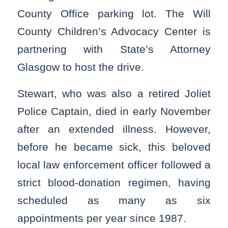
County Office parking lot. The Will
County Children’s Advocacy Center is
partnering with State’s Attorney
Glasgow to host the drive.
Stewart, who was also a retired Joliet
Police Captain, died in early November
after an extended illness. However,
before he became sick, this beloved
local law enforcement officer followed a
strict blood-donation regimen, having
scheduled as many as six
appointments per year since 1987.