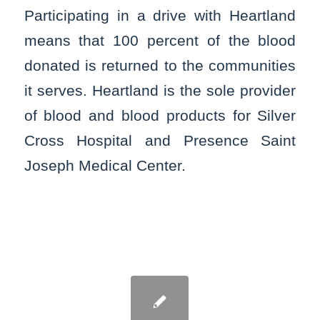
Participating in a drive with Heartland
means that 100 percent of the blood
donated is returned to the communities
it serves. Heartland is the sole provider
of blood and blood products for Silver
Cross Hospital and Presence Saint
Joseph Medical Center.