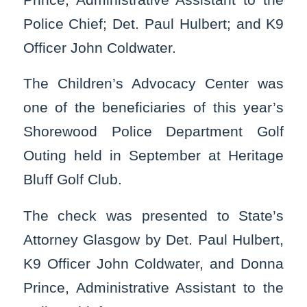
Police Chief; Det. Paul Hulbert; and K9
Officer John Coldwater.
The Children’s Advocacy Center was
one of the beneficiaries of this year’s
Shorewood Police Department Golf
Outing held in September at Heritage
Bluff Golf Club.
The check was presented to State’s
Attorney Glasgow by Det. Paul Hulbert,
K9 Officer John Coldwater, and Donna
Prince, Administrative Assistant to the