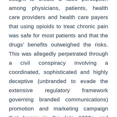
among physicians, patients, health
care providers and health care payers
that using opioids to treat chronic pain
was safe for most patients and that the
drugs’ benefits outweighed the risks.
This was allegedly perpetrated through
a civil conspiracy involving a
coordinated, sophisticated and highly
deceptive (unbranded to evade the
extensive regulatory framework
governing branded communications)
promotion and marketing campaign