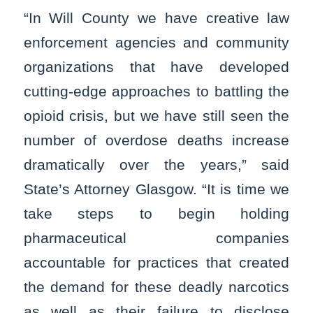
“In Will County we have creative law
enforcement agencies and community
organizations that have developed
cutting-edge approaches to battling the
opioid crisis, but we have still seen the
number of overdose deaths increase
dramatically over the years,” said
State’s Attorney Glasgow. “It is time we
take steps to begin holding
pharmaceutical companies
accountable for practices that created
the demand for these deadly narcotics
as well as their failure to disclose