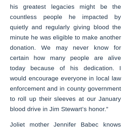
his greatest legacies might be the
countless people he impacted by
quietly and regularly giving blood the
minute he was eligible to make another
donation. We may never know for
certain how many people are alive
today because of his dedication. I
would encourage everyone in local law
enforcement and in county government
to roll up their sleeves at our January
blood drive in Jim Stewart’s honor.”
Joliet mother Jennifer Babec knows