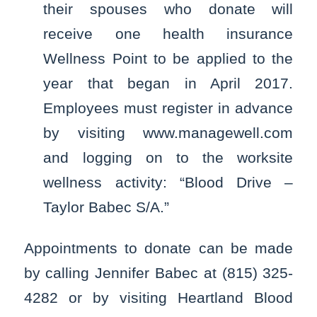
their spouses who donate will
receive one health insurance
Wellness Point to be applied to the
year that began in April 2017.
Employees must register in advance
by visiting www.managewell.com
and logging on to the worksite
wellness activity: “Blood Drive –
Taylor Babec S/A.”
Appointments to donate can be made
by calling Jennifer Babec at (815) 325-
4282 or by visiting Heartland Blood