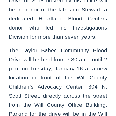
Drive of 2018 hosted by his office will
be in honor of the late Jim Stewart, a
dedicated Heartland Blood Centers
donor who led his Investigations
Division for more than seven years.
The Taylor Babec Community Blood
Drive will be held from 7:30 a.m. until 2
p.m. on Tuesday, January 16 at a new
location in front of the Will County
Children’s Advocacy Center, 304 N.
Scott Street, directly across the street
from the Will County Office Building.
Parking for the drive will be in the Will