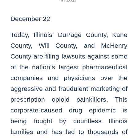
December 22
Today, Illinois’ DuPage County, Kane
County, Will County, and McHenry
County are filing lawsuits against some
of the nation’s largest pharmaceutical
companies and physicians over the
aggressive and fraudulent marketing of
prescription opioid painkillers. This
corporate-caused drug epidemic is
being fought by countless Illinois
families and has led to thousands of