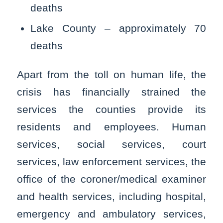
deaths
Lake County – approximately 70
deaths
Apart from the toll on human life, the
crisis has financially strained the
services the counties provide its
residents and employees. Human
services, social services, court
services, law enforcement services, the
office of the coroner/medical examiner
and health services, including hospital,
emergency and ambulatory services,