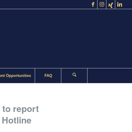
nt Opportunities
FAQ
 to report
 Hotline