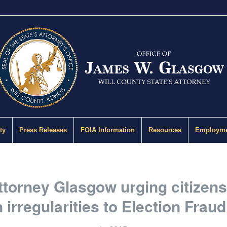
ty
Press Releases
FOIA Information
Resources
Employme
ttorney Glasgow urging citizens
n irregularities to Election Fraud