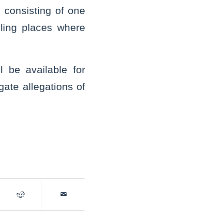
 consisting of one
olling places where
l be available for
gate allegations of