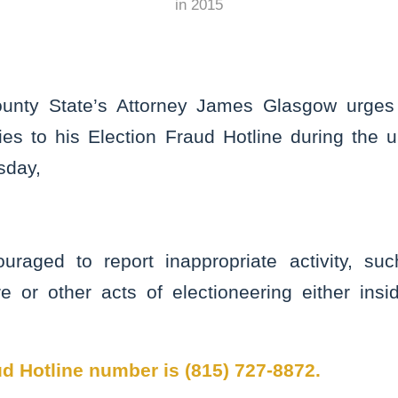
in
2015
unty State’s Attorney James Glasgow urges c
ities to his Election Fraud Hotline during the
sday,
ouraged to report inappropriate activity, su
re or other acts of electioneering either insi
d Hotline number is (815) 727-8872.