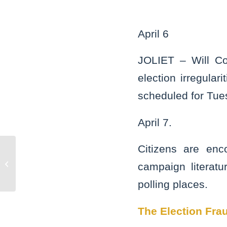
April 6
JOLIET – Will Co
election irregular
scheduled for Tue
April 7.
Citizens are enc
Bolingbrook man guilty of striking
campaign literatu
officer with pipe
polling places.
The Election Frau