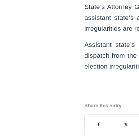
State’s Attorney 
assistant state’s 
irregularities are 
Assistant state’s
dispatch from the 
election irregulari
Share this entry