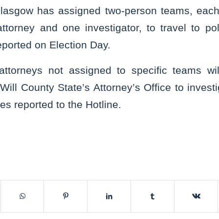
Glasgow has assigned two-person teams, each
attorney and one investigator, to travel to p
reported on Election Day.
 attorneys not assigned to specific teams wil
Will County State’s Attorney’s Office to investi
ties reported to the Hotline.