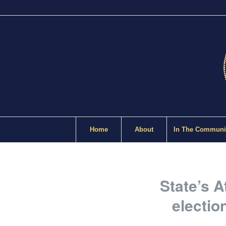
Home
About
In The Communi
State’s A
electio