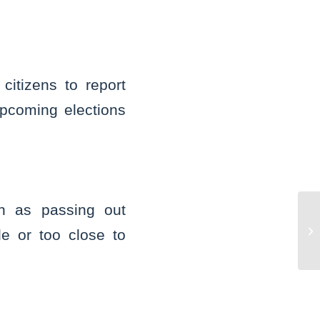
itizens to report
 upcoming elections
ch as passing out
ME
Co
de or too close to
St