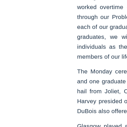
worked overtime 
through our Prob
each of our gradua
graduates, we wi
individuals as t
members of our lif
The Monday cerem
and one graduate 
hail from Joliet,
Harvey presided o
DuBois also offer
Glasgow played an