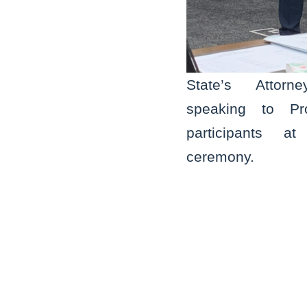
State’s Attor
speaking to Pr
participants a
ceremony.