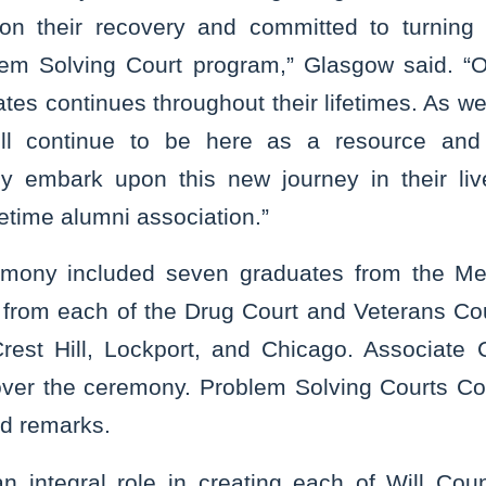
on their recovery and committed to turning t
lem Solving Court program,” Glasgow said. “
tes continues throughout their lifetimes. As we 
ll continue to be here as a resource and l
hey embark upon this new journey in their li
etime alumni association.”
ony included seven graduates from the Men
from each of the Drug Court and Veterans Co
 Crest Hill, Lockport, and Chicago. Associate 
ver the ceremony. Problem Solving Courts Coo
ed remarks.
 integral role in creating each of Will Cou