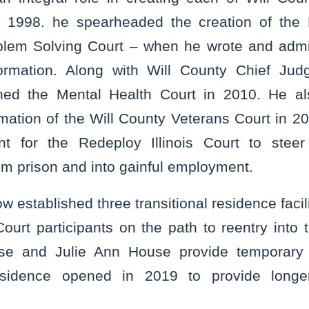
In 1998. he spearheaded the creation of the 
oblem Solving Court – when he wrote and admi
formation. Along with Will County Chief Jud
hed the Mental Health Court in 2010. He also
rmation of the Will County Veterans Court in 2
nt for the Redeploy Illinois Court to steer 
om prison and into gainful employment.
w established three transitional residence facili
ourt participants on the path to reentry into 
use and Julie Ann House provide temporary
idence opened in 2019 to provide longer-