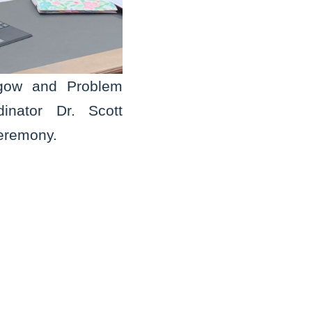
sgow and Problem
inator Dr. Scott
ceremony.