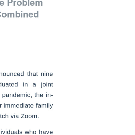
ne Problem
 Combined
nounced that nine
duated in a joint
 pandemic, the in-
r immediate family
tch via Zoom.
dividuals who have