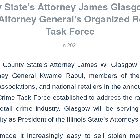
y State’s Attorney James Glasg
s Attorney General’s Organized R
Task Force
in
2021
l County State’s Attorney James W. Glasgow
torney General Kwame Raoul, members of th
associations, and national retailers in the an
rime Task Force established to address the ra
retail crime industry. Glasgow will be servi
ty as President of the Illinois State’s Attorneys
made it increasingly easy to sell stolen me