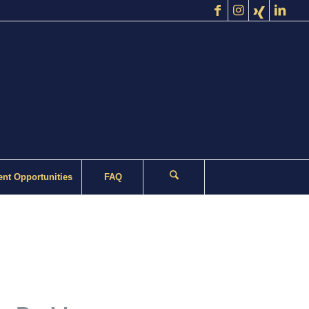
nt Opportunities
FAQ