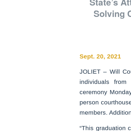
State’s A
Solving 
Sept. 20, 2021
JOLIET – Will Co
individuals from
ceremony Monday a
person courthouse
members. Addition
“This graduation 