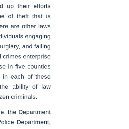
 up their efforts
 of theft that is
here are other laws
ndividuals engaging
rglary, and failing
l crimes enterprise
se in five counties
t in each of these
the ability of law
azen criminals.”
ce, the Department
 Police Department,