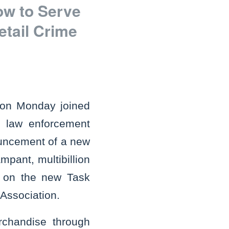
ow to Serve
etail Crime
 on Monday joined
e law enforcement
nouncement of a new
mpant, multibillion
ng on the new Task
 Association.
rchandise through