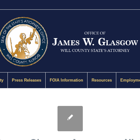
ty
Press Releases
FOIA Information
Resources
Employme