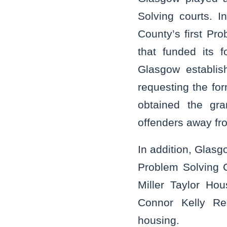
Solving courts. 
County’s first Pr
that funded its 
Glasgow establis
requesting the fo
obtained the gra
offenders away fr
In addition, Glasgo
Problem Solving C
Miller Taylor Ho
Connor Kelly Res
housing.