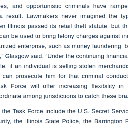
ces, and opportunistic criminals have ramped
 a result. Lawmakers never imagined the type
 Illinois passed its retail theft statute, but t
can be used to bring felony charges against i
ganized enterprise, such as money laundering, bu
,” Glasgow said. “Under the continuing financia
le, if an individual is selling stolen merchandi
e can prosecute him for that criminal conduc
sk Force will offer increasing flexibility in 
ordinate among jurisdictions to catch these br
the Task Force include the U.S. Secret Servi
ty, the Illinois State Police, the Barrington