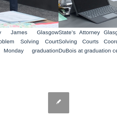
ney James Glasgow
State’s Attorney Gla
oblem Solving Court
Solving Courts Coord
t Monday graduation
DuBois at graduation 