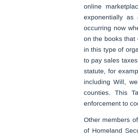
online marketpla
exponentially as
occurring now when
on the books that 
in this type of or
to pay sales taxes
statute, for examp
including Will, w
counties. This Ta
enforcement to co
Other members of 
of Homeland Securi