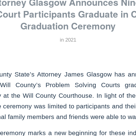
ttorney Glasgow Announces Ni
Court Participants Graduate in
Graduation Ceremony
in
2021
unty State’s Attorney James Glasgow has an
 Will County’s Problem Solving Courts gra
t the Will County Courthouse. In light of the
 ceremony was limited to participants and thei
al family members and friends were able to wa
ceremony marks a new beginning for these in