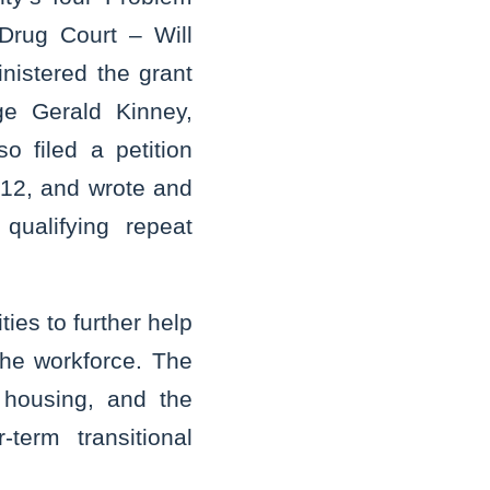
Drug Court – Will
nistered the grant
ge Gerald Kinney,
 filed a petition
012, and wrote and
qualifying repeat
ties to further help
the workforce. The
 housing, and the
term transitional