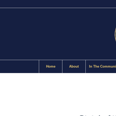
Home
About
In The Communi