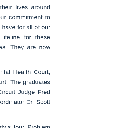
heir lives around
Our commitment to
have for all of our
ifeline for these
ves. They are now
tal Health Court,
urt. The graduates
Circuit Judge Fred
rdinator Dr. Scott
nty’s four Problem