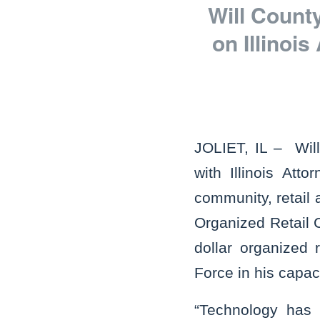
Will Count
on Illinoi
JOLIET, IL – Wil
with Illinois At
community, retail 
Organized Retail C
dollar organized 
Force in his capaci
“Technology has 