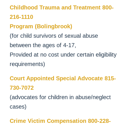
Childhood Trauma and Treatment 800-
216-1110
Program (Bolingbrook)
(for child survivors of sexual abuse
between the ages of 4-17,
Provided at no cost under certain eligibility
requirements)
Court Appointed Special Advocate 815-
730-7072
(advocates for children in abuse/neglect
cases)
Crime Victim Compensation 800-228-