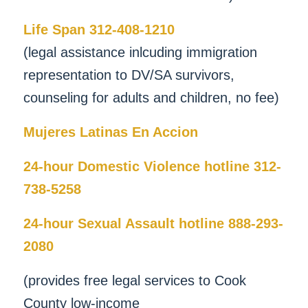
Life Span 312-408-1210
(legal assistance inlcuding immigration
representation to DV/SA survivors,
counseling for adults and children, no fee)
Mujeres Latinas En Accion
24-hour Domestic Violence hotline 312-
738-5258
24-hour Sexual Assault hotline 888-293-
2080
(provides free legal services to Cook
County low-income