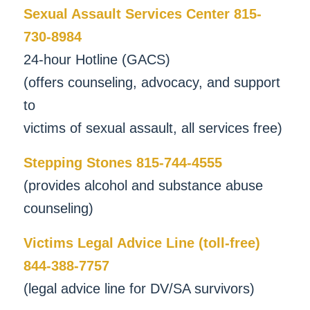
Sexual Assault Services Center 815-
730-8984
24-hour Hotline (GACS)
(offers counseling, advocacy, and support
to
victims of sexual assault, all services free)
Stepping Stones 815-744-4555
(provides alcohol and substance abuse
counseling)
Victims Legal Advice Line (toll-free)
844-388-7757
(legal advice line for DV/SA survivors)