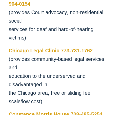
904-0154
(provides Court advocacy, non-residential
social
services for deaf and hard-of-hearing
victims)
Chicago Legal Clinic 773-731-1762
(provides community-based legal services
and
education to the underserved and
disadvantaged in
the Chicago area, free or sliding fee
scale/low cost)
Constance Morris House 708-485-5254