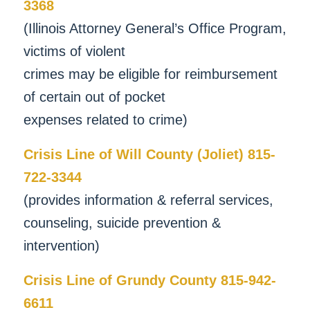
3368
(Illinois Attorney General’s Office Program,
victims of violent
crimes may be eligible for reimbursement
of certain out of pocket
expenses related to crime)
Crisis Line of Will County (Joliet) 815-
722-3344
(provides information & referral services,
counseling, suicide prevention &
intervention)
Crisis Line of Grundy County 815-942-
6611