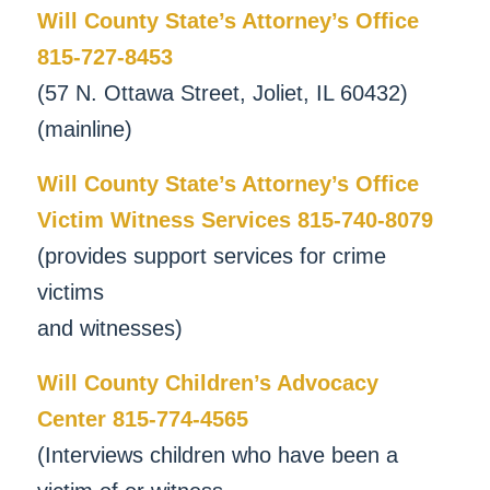
Will County State’s Attorney’s Office
815-727-8453
(57 N. Ottawa Street, Joliet, IL 60432)
(mainline)
Will County State’s Attorney’s Office
Victim Witness Services 815-740-8079
(provides support services for crime
victims
and witnesses)
Will County Children’s Advocacy
Center 815-774-4565
(Interviews children who have been a