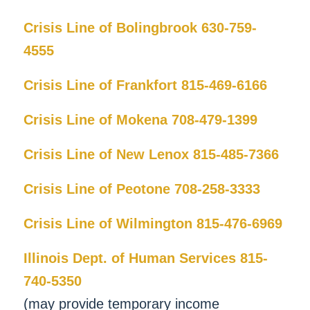
Crisis Line of Bolingbrook 630-759-
4555
Crisis Line of Frankfort 815-469-6166
Crisis Line of Mokena 708-479-1399
Crisis Line of New Lenox 815-485-7366
Crisis Line of Peotone 708-258-3333
Crisis Line of Wilmington 815-476-6969
Illinois Dept. of Human Services 815-
740-5350
(may provide temporary income