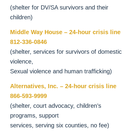
(shelter for DV/SA survivors and their
children)
Middle Way House – 24-hour crisis line
812-336-0846
(shelter, services for survivors of domestic
violence,
Sexual violence and human trafficking)
Alternatives, Inc. – 24-hour crisis line
866-593-9999
(shelter, court advocacy, children’s
programs, support
services, serving six counties, no fee)