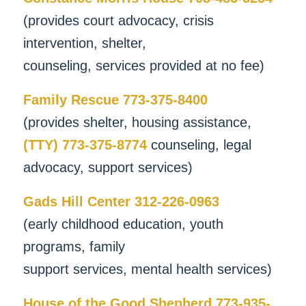
(provides court advocacy, crisis
intervention, shelter,
counseling, services provided at no fee)
Family Rescue 773-375-8400
(provides shelter, housing assistance,
(TTY) 773-375-8774
counseling, legal
advocacy, support services)
Gads Hill Center 312-226-0963
(early childhood education, youth
programs, family
support services, mental health services)
House of the Good Shepherd 773-935-