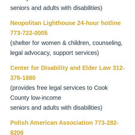
seniors and adults with disabilities)
Neopolitan Lighthouse 24-hour hotline
773-722-0005
(shelter for women & children, counseling,
legal advocacy, support services)
Center for Disability and Elder Law 312-
376-1880
(provides free legal services to Cook
County low-income
seniors and adults with disabilities)
Polish American Association 773-282-
8206