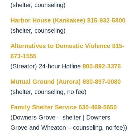
(shelter, counseling)
Harbor House (Kankakee) 815-932-5800
(shelter, counseling)
Alternatives to Domestic Violence 815-
673-1555
(Streator) 24-hour Hotline
800-892-3375
Mutual Ground (Aurora) 630-897-0080
(shelter, counseling, no fee)
Family Shelter Service 630-469-5650
(Downers Grove – shelter | Downers
Grove and Wheaton – counseling, no fee))