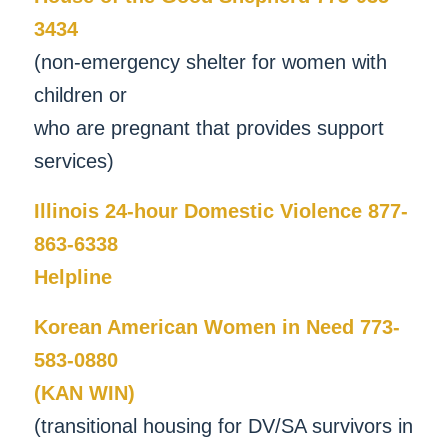
3434
(non-emergency shelter for women with
children or
who are pregnant that provides support
services)
Illinois 24-hour Domestic Violence 877-
863-6338
Helpline
Korean American Women in Need 773-
583-0880
(KAN WIN)
(transitional housing for DV/SA survivors in