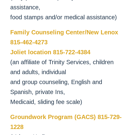
assistance,
food stamps and/or medical assistance)
Family Counseling Center/New Lenox
815-462-4273
Joliet location 815-722-4384
(an affiliate of Trinity Services, children
and adults, individual
and group counseling, English and
Spanish, private Ins,
Medicaid, sliding fee scale)
Groundwork Program (GACS) 815-729-
1228