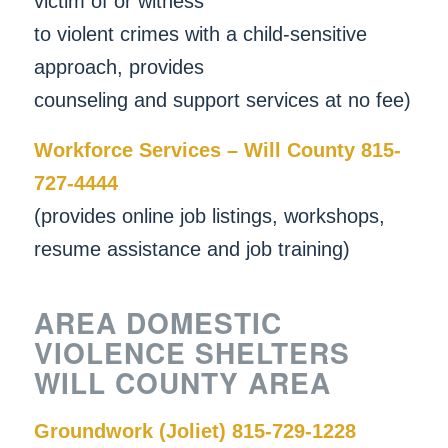
victim of or witness
to violent crimes with a child-sensitive
approach, provides
counseling and support services at no fee)
Workforce Services – Will County 815-
727-4444
(provides online job listings, workshops,
resume assistance and job training)
AREA DOMESTIC
VIOLENCE SHELTERS
WILL COUNTY AREA
Groundwork (Joliet) 815-729-1228