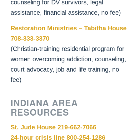
counseling for DV survivors, legal
assistance, financial assistance, no fee)
Restoration Ministries – Tabitha House
708-333-3370
(Christian-training residential program for
women overcoming addiction, counseling,
court advocacy, job and life training, no
fee)
INDIANA AREA
RESOURCES
St. Jude House 219-662-7066
24-hour crisis line 800-254-1286