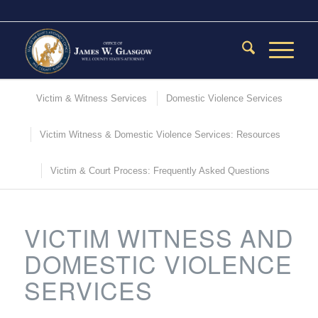
Victim & Witness Services
Domestic Violence Services
Victim Witness & Domestic Violence Services: Resources
Victim & Court Process: Frequently Asked Questions
VICTIM WITNESS AND
DOMESTIC VIOLENCE
SERVICES