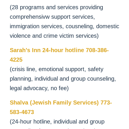
(28 programs and services providing
comprehensivw support services,
immigration services, cousneling, domestic
violence and crime victim services)
Sarah’s Inn 24-hour hotline 708-386-
4225
(crisis line, emotional support, safety
planning, individual and group counseling,
legal advocacy, no fee)
Shalva (Jewish Family Services) 773-
583-4673
(24-hour hotline, individual and group