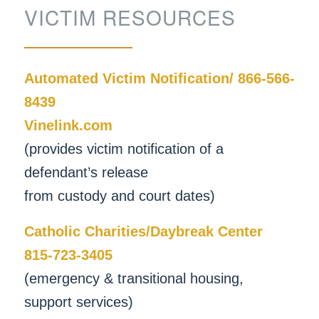
VICTIM RESOURCES
Automated Victim Notification/ 866-566-
8439
Vinelink.com
(provides victim notification of a
defendant’s release
from custody and court dates)
Catholic Charities/Daybreak Center
815-723-3405
(emergency & transitional housing,
support services)