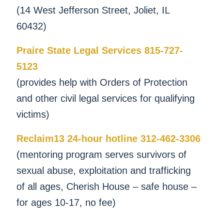
(14 West Jefferson Street, Joliet, IL
60432)
Praire State Legal Services 815-727-
5123
(provides help with Orders of Protection
and other civil legal services for qualifying
victims)
Reclaim13 24-hour hotline 312-462-3306
(mentoring program serves survivors of
sexual abuse, exploitation and trafficking
of all ages, Cherish House – safe house –
for ages 10-17, no fee)