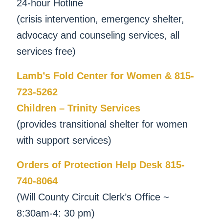
24-hour Hotline
(crisis intervention, emergency shelter,
advocacy and counseling services, all
services free)
Lamb’s Fold Center for Women & 815-
723-5262
Children – Trinity Services
(provides transitional shelter for women
with support services)
Orders of Protection Help Desk 815-
740-8064
(Will County Circuit Clerk’s Office ~
8:30am-4: 30 pm)