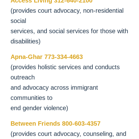
Access Living 312-640-2100
(provides court advocacy, non-residential
social
services, and social services for those with
disabilities)
Apna-Ghar 773-334-4663
(provides holistic services and conducts
outreach
and advocacy across immigrant
communities to
end gender violence)
Between Friends 800-603-4357
(provides court advocacy, counseling, and