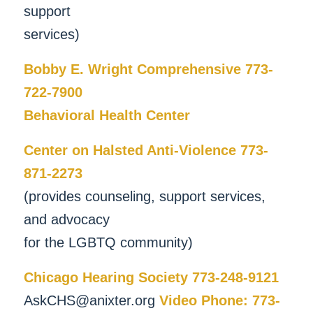
support
services)
Bobby E. Wright Comprehensive 773-
722-7900
Behavioral Health Center
Center on Halsted Anti-Violence 773-
871-2273
(provides counseling, support services,
and advocacy
for the LGBTQ community)
Chicago Hearing Society 773-248-9121
AskCHS@anixter.org
Video Phone: 773-