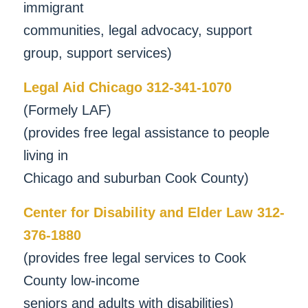
immigrant
communities, legal advocacy, support
group, support services)
Legal Aid Chicago 312-341-1070
(Formely LAF)
(provides free legal assistance to people
living in
Chicago and suburban Cook County)
Center for Disability and Elder Law 312-
376-1880
(provides free legal services to Cook
County low-income
seniors and adults with disabilities)